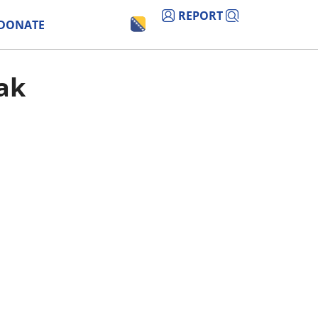
REPORT
DONATE
sak