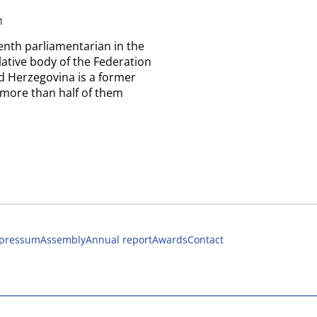
1
enth parliamentarian in the
lative body of the Federation
d Herzegovina is a former
 more than half of them
pressum
Assembly
Annual report
Awards
Contact