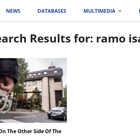
NEWS
DATABASES
MULTIMEDIA
arch Results for: ramo i
 On The Other Side Of The