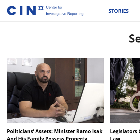
STORIES
Se
Politicians’ Assets: Minister Ramo Isak
Legislators
And His Family Possess Property
Law