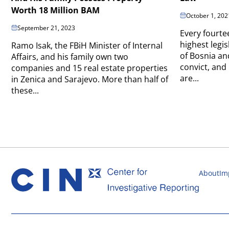
Worth 18 Million BAM
October 1, 202
September 21, 2023
Every fourte
highest legis
Ramo Isak, the FBiH Minister of Internal
of Bosnia an
Affairs, and his family own two
convict, and
companies and 15 real estate properties
are...
in Zenica and Sarajevo. More than half of
these...
About
Im