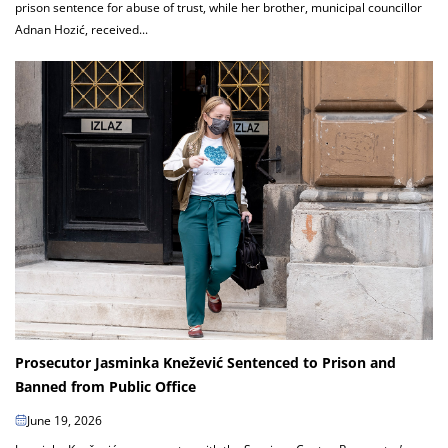
prison sentence for abuse of trust, while her brother, municipal councillor
Adnan Hozić, received...
Prosecutor Jasminka Knežević Sentenced to Prison and
Banned from Public Office
June 19, 2026