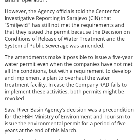
However, the Agency officials told the Center for
Investigative Reporting in Sarajevo (CIN) that
“Smiljevići” has still not met the requirements and
that they issued the permit because the Decision on
Conditions of Release of Water Treatment and the
System of Public Sewerage was amended.
The amendments make it possible to issue a five-year
water permit even when the companies have not met
all the conditions, but with a requirement to develop
and implement a plan to overhaul the water
treatment facility. In case the Company RAD fails to
implement these activities, both permits might be
revoked.
Sava River Basin Agency’s decision was a precondition
for the FBiH Ministry of Environment and Tourism to
issue the environmental permit for a period of five
years at the end of this March.