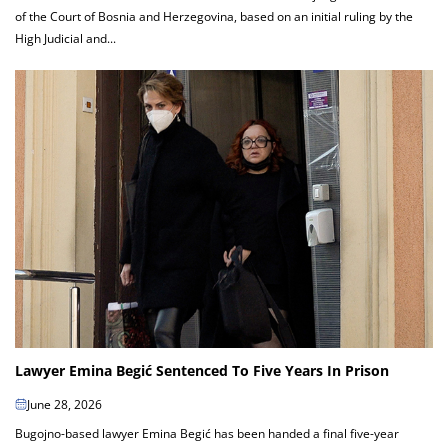
of the Court of Bosnia and Herzegovina, based on an initial ruling by the
High Judicial and...
Lawyer Emina Begić Sentenced To Five Years In Prison
June 28, 2026
Bugojno-based lawyer Emina Begić has been handed a final five-year