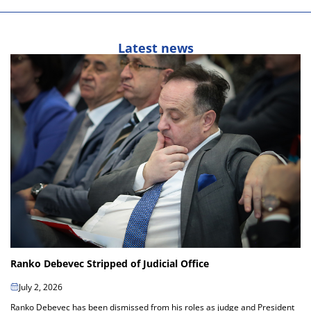
Latest news
Ranko Debevec Stripped of Judicial Office
July 2, 2026
Ranko Debevec has been dismissed from his roles as judge and President