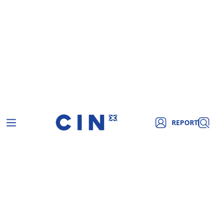
REPORT