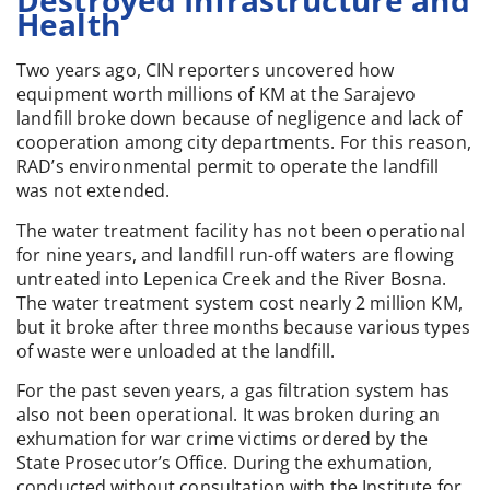
Destroyed Infrastructure and
Health
Two years ago, CIN reporters uncovered how
equipment worth millions of KM at the Sarajevo
landfill broke down because of negligence and lack of
cooperation among city departments. For this reason,
RAD’s environmental permit to operate the landfill
was not extended.
The water treatment facility has not been operational
for nine years, and landfill run-off waters are flowing
untreated into Lepenica Creek and the River Bosna.
The water treatment system cost nearly 2 million KM,
but it broke after three months because various types
of waste were unloaded at the landfill.
For the past seven years, a gas filtration system has
also not been operational. It was broken during an
exhumation for war crime victims ordered by the
State Prosecutor’s Office. During the exhumation,
conducted without consultation with the Institute for