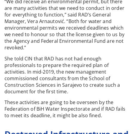
“We did receive an environmental permit, but there
are many activities that we need to conduct in order
for everything to function,” said RAD’s General
Manager, Vera Arnautović. “Both for water and
environmental permits we received deadlines which
we need to honour so that the license given to us by
the Agency and Federal Environmental Fund are not
revoked.”
She told CIN that RAD has not had enough
professionals to prepare the required plan of
activities. In mid-2019, the new management
commissioned consultants from the School of
Construction Sciences in Sarajevo to create such a
document for the first time.
These activities are going to be overseen by the
Federation of BiH Water Inspectorate and if RAD fails
to meet its deadline, it might be also fined.