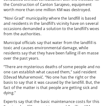
the Construction of Canton Sarajevo, equipment
worth more than one million KM was destroyed.
“Novi Grad” municipality where the landfill is based
and residents in the landfill’s vicinity have on several
occasions demanded a solution to the landfill’s woes
from the authorities.
Municipal officials say that water from the landfill is
toxic and causes environmental damage, while
residents say that they have been falling ill en masse
over the past years.
“There are mysterious deaths of some people and no
one can establish what caused them,” said resident
Dževad Muharemović. “No one has the right or the
basis to say that it was caused by the landfill. But, the
fact of the matter is that people are getting sick and
dying.”
Experts say that the basic maintenance costs for this