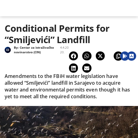
Conditional Permits for
“Smiljevići” Landfill
By:
Centar za istraživačko
4.4.20
novinarstvo (CIN)
20.
Amendments to the FBiH water legislation have
allowed “Smiljevići” landfill in Sarajevo to acquire
water and environmental permits even though it has
yet to meet all the required conditions.