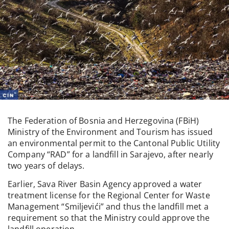
The Federation of Bosnia and Herzegovina (FBiH)
Ministry of the Environment and Tourism has issued
an environmental permit to the Cantonal Public Utility
Company “RAD” for a landfill in Sarajevo, after nearly
two years of delays.
Earlier, Sava River Basin Agency approved a water
treatment license for the Regional Center for Waste
Management “Smiljevići” and thus the landfill met a
requirement so that the Ministry could approve the
landfill operation.