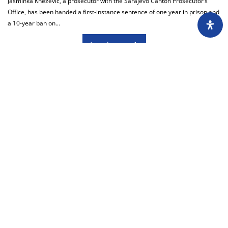
Jasminka Knežević, a prosecutor with the Sarajevo Canton Prosecutor’s
Office, has been handed a first-instance sentence of one year in prison and
a 10-year ban on...
Load more
About
Impressum
Assembly
Annual report
Awards
Contact
Downloading of the content of the CIN is
permitted with the mandatory reference to the
source at www.cin.ba.