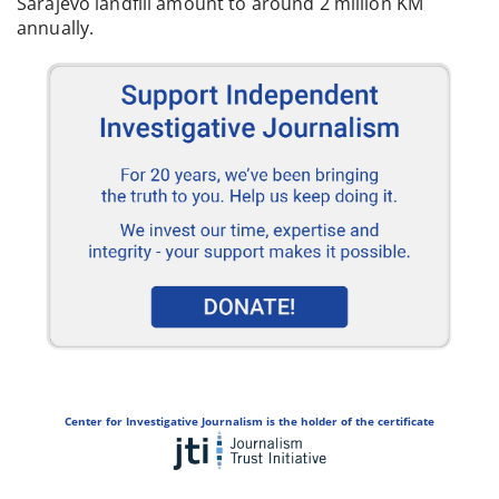
Sarajevo landfill amount to around 2 million KM
annually.
Center for Investigative Journalism is the holder of the certificate