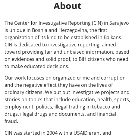
About
The Center for Investigative Reporting (CIN) in Sarajevo
is unique in Bosnia and Herzegovina, the first
organization of its kind to be established in Balkans.
CIN is dedicated to investigative reporting, aimed
toward providing fair and unbiased information, based
on evidences and solid proof, to BiH citizens who need
to make educated decisions.
Our work focuses on organized crime and corruption
and the negative effect they have on the lives of
ordinary citizens. We put out investigative projects and
stories on topics that include education, health, sports,
employment, politics, illegal trading in tobacco and
drugs, illegal drugs and documents, and financial
fraud.
CIN was started in 2004 with a USAID grant and