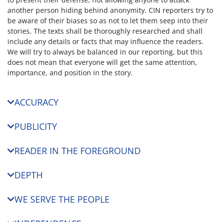
another person hiding behind anonymity. CIN reporters try to
be aware of their biases so as not to let them seep into their
stories. The texts shall be thoroughly researched and shall
include any details or facts that may influence the readers.
We will try to always be balanced in our reporting, but this
does not mean that everyone will get the same attention,
importance, and position in the story.
ACCURACY
PUBLICITY
READER IN THE FOREGROUND
DEPTH
WE SERVE THE PEOPLE