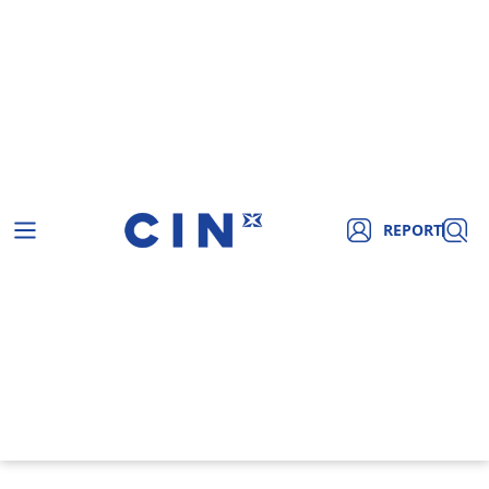
REPORT