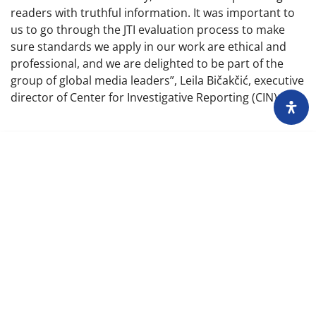
readers with truthful information. It was important to
us to go through the JTI evaluation process to make
sure standards we apply in our work are ethical and
professional, and we are delighted to be part of the
group of global media leaders”, Leila Bičakčić, executive
director of Center for Investigative Reporting (CIN)
About
Impressum
Assembly
Annual report
Awards
Contact
Downloading of the content of the CIN is