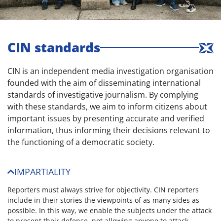
CIN standards
CIN is an independent media investigation organisation
founded with the aim of disseminating international
standards of investigative journalism. By complying
with these standards, we aim to inform citizens about
important issues by presenting accurate and verified
information, thus informing their decisions relevant to
the functioning of a democratic society.
IMPARTIALITY
Reporters must always strive for objectivity. CIN reporters
include in their stories the viewpoints of as many sides as
possible. In this way, we enable the subjects under the attack
to present their defense, not allowing anyone to attack