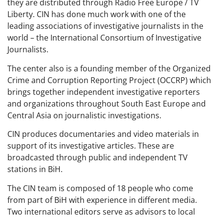
they are distributed through Radio Free Europe / TV
Liberty. CIN has done much work with one of the
leading associations of investigative journalists in the
world – the International Consortium of Investigative
Journalists.
The center also is a founding member of the Organized
Crime and Corruption Reporting Project (OCCRP) which
brings together independent investigative reporters
and organizations throughout South East Europe and
Central Asia on journalistic investigations.
CIN produces documentaries and video materials in
support of its investigative articles. These are
broadcasted through public and independent TV
stations in BiH.
The CIN team is composed of 18 people who come
from part of BiH with experience in different media.
Two international editors serve as advisors to local