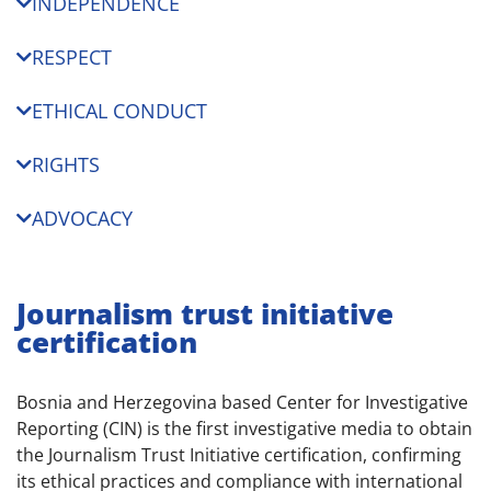
INDEPENDENCE
RESPECT
ETHICAL CONDUCT
RIGHTS
ADVOCACY
Journalism trust initiative
certification
Bosnia and Herzegovina based Center for Investigative
Reporting (CIN) is the first investigative media to obtain
the Journalism Trust Initiative certification, confirming
its ethical practices and compliance with international