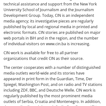
technical assistance and support from the New York
University School of Journalism and the Journalism
Development Group. Today, CIN is an independent
media agency; its investigative pieces are regularly
published by local and regional media in printed and
electronic formats. CIN stories are published on major
web portals in BiH and in the region, and the number
of individual visitors on www.cin.ba is increasing.
CIN work is available for free to all partner
organizations that credit CIN as their source.
The center cooperates with a number of distinguished
media outlets world-wide and its stories have
appeared in print form in the Guardian, Time, Der
Spiegel, Washington Post, and on radio and TV stations
including ZDF, BBC, and Deutsche Welle. CIN work is
regularly published by the most prominent media
outlets of Serbia, Croatia and Montenegro. In addition,