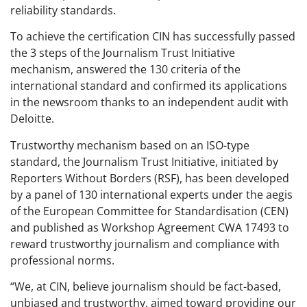
reliability standards.
To achieve the certification CIN has successfully passed
the 3 steps of the Journalism Trust Initiative
mechanism, answered the 130 criteria of the
international standard and confirmed its applications
in the newsroom thanks to an independent audit with
Deloitte.
Trustworthy mechanism based on an ISO-type
standard, the Journalism Trust Initiative, initiated by
Reporters Without Borders (RSF), has been developed
by a panel of 130 international experts under the aegis
of the European Committee for Standardisation (CEN)
and published as Workshop Agreement CWA 17493 to
reward trustworthy journalism and compliance with
professional norms.
“We, at CIN, believe journalism should be fact-based,
unbiased and trustworthy, aimed toward providing our