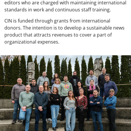
editors who are charged with maintaining international
standards in work and continuous staff training.
CIN is funded through grants from international
donors. The intention is to develop a sustainable news
product that attracts revenues to cover a part of
organizational expenses.