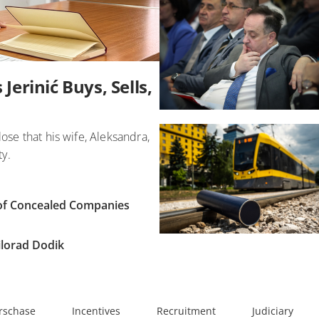
Jerinić Buys, Sells,
lose that his wife, Aleksandra,
ty.
e of Concealed Companies
Milorad Dodik
rschase
Incentives
Recruitment
Judiciary