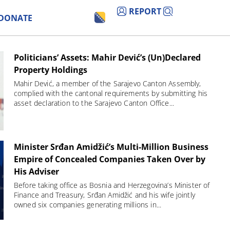
REPORT
DONATE
Politicians’ Assets: Mahir Dević’s (Un)Declared
Property Holdings
Mahir Dević, a member of the Sarajevo Canton Assembly,
complied with the cantonal requirements by submitting his
asset declaration to the Sarajevo Canton Office...
Minister Srđan Amidžić’s Multi-Million Business
Empire of Concealed Companies Taken Over by
His Adviser
Before taking office as Bosnia and Herzegovina’s Minister of
Finance and Treasury, Srđan Amidžić and his wife jointly
owned six companies generating millions in...