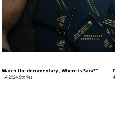
Watch the documentary „Where is Sara?“
1.4.2024.
Stories
4