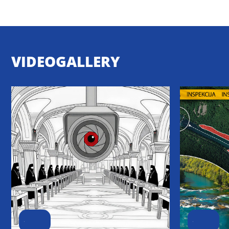
VIDEOGALLERY