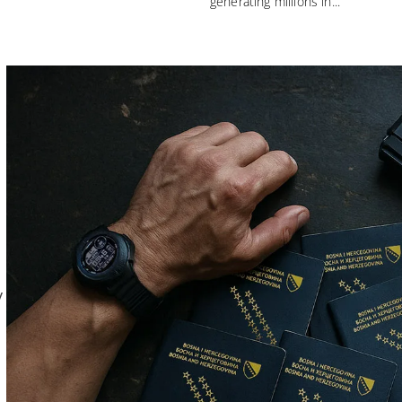
generating millions in...
y