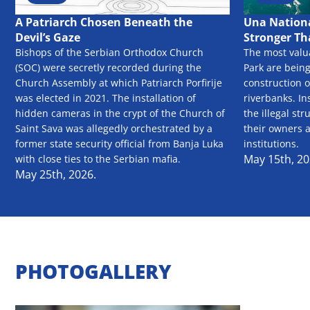
A Patriarch Chosen Beneath the
Una Nationa
Devil’s Gaze
Stronger Th
Bishops of the Serbian Orthodox Church
The most valu
(SOC) were secretly recorded during the
Park are bein
Church Assembly at which Patriarch Porfirije
construction o
was elected in 2021. The installation of
riverbanks. In
hidden cameras in the crypt of the Church of
the illegal str
Saint Sava was allegedly orchestrated by a
their owners 
former state security official from Banja Luka
institutions.
May 15th, 20
with close ties to the Serbian mafia.
May 25th, 2026.
PHOTOGALLERY