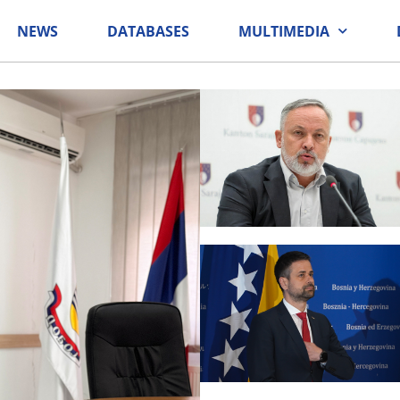
NEWS
DATABASES
MULTIMEDIA