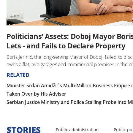
Politicians’ Assets: Doboj Mayor Boris 
Lets - and Fails to Declare Property
Boris Jerinić, the long-serving Mayor of Doboj, failed to disc
owns a flat, two garages and commercial premises in the ci
RELATED
Minister Srđan Amidžić’s Multi-Million Business Empir
Taken Over by His Adviser
Serbian Justice Ministry and Police Stalling Probe into 
STORIES
Public administration
Public pu