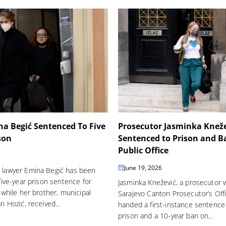
a Begić Sentenced To Five
Prosecutor Jasminka Knež
son
Sentenced to Prison and 
Public Office
June 19, 2026
 lawyer Emina Begić has been
five-year prison sentence for
Jasminka Knežević, a prosecutor 
 while her brother, municipal
Sarajevo Canton Prosecutor’s Off
n Hozić, received...
handed a first-instance sentence 
prison and a 10-year ban on...