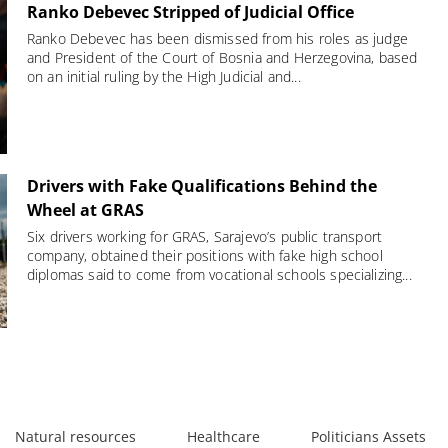
Ranko Debevec Stripped of Judicial Office
Ranko Debevec has been dismissed from his roles as judge
and President of the Court of Bosnia and Herzegovina, based
on an initial ruling by the High Judicial and...
Drivers with Fake Qualifications Behind the
Wheel at GRAS
Six drivers working for GRAS, Sarajevo’s public transport
company, obtained their positions with fake high school
diplomas said to come from vocational schools specializing...
Natural resources
Healthcare
Politicians Assets