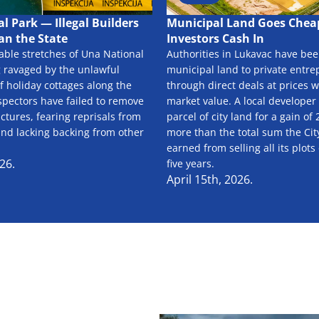
l Park — Illegal Builders
Municipal Land Goes Cheap
an the State
Investors Cash In
able stretches of Una National
Authorities in Lukavac have been
g ravaged by the unlawful
municipal land to private entr
f holiday cottages along the
through direct deals at prices w
spectors have failed to remove
market value. A local developer
uctures, fearing reprisals from
parcel of city land for a gain o
and lacking backing from other
more than the total sum the Cit
earned from selling all its plots
26.
five years.
April 15th, 2026.