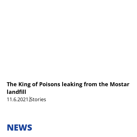
The King of Poisons leaking from the Mostar
landfill
11.6.2021.
Stories
NEWS