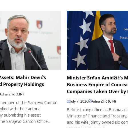
 Assets: Mahir Dević’s
Minister Srđan Amidžić’s M
d Property Holdings
Business Empire of Concea
Companies Taken Over by H
Adna Zilić (CIN)
July 7, 2026
Adna Zilić (CIN)
 member of the Sarajevo Canton
lied with the cantonal
Before taking office as Bosnia an
y submitting his asset
Minister of Finance and Treasury,
the Sarajevo Canton Office...
and his wife jointly owned six c