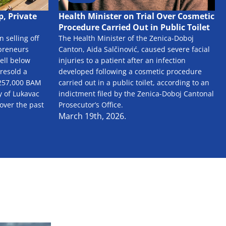
, Private
Health Minister on Trial Over Cosmetic
Procedure Carried Out in Public Toilet
 selling off
The Health Minister of the Zenica-Doboj
epreneurs
Canton, Aida Salčinović, caused severe facial
ell below
injuries to a patient after an infection
 resold a
developed following a cosmetic procedure
f 257,000 BAM
carried out in a public toilet, according to an
y of Lukavac
indictment filed by the Zenica-Doboj Cantonal
 over the past
Prosecutor’s Office.
March 19th, 2026.