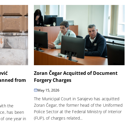
ević
Zoran Čegar Acquitted of Document
Banned from
Forgery Charges
May 15, 2026
The Municipal Court in Sarajevo has acquitted
Zoran Čegar, the former head of the Uniformed
with the
Police Sector at the Federal Ministry of Interior
ice, has been
(FUP), of charges related...
of one year in