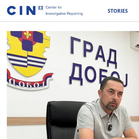
STORIES