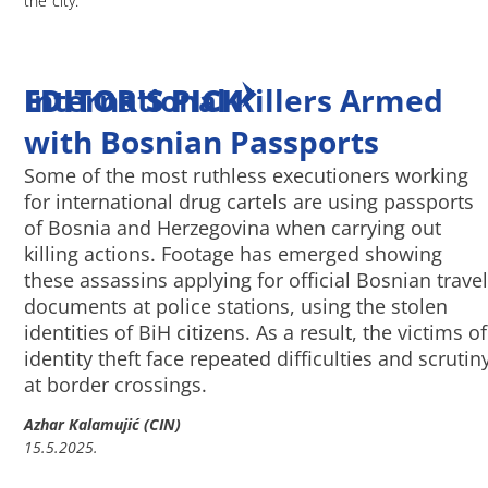
the city.
EDITOR'S PICK
International Killers Armed
with Bosnian Passports
Some of the most ruthless executioners working
for international drug cartels are using passports
of Bosnia and Herzegovina when carrying out
killing actions. Footage has emerged showing
these assassins applying for official Bosnian travel
documents at police stations, using the stolen
identities of BiH citizens. As a result, the victims of
identity theft face repeated difficulties and scrutin
at border crossings.
Azhar Kalamujić (CIN)
15.5.2025.