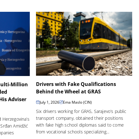
Drivers with Fake Qualifications
ulti-Million
Behind the Wheel at GRAS
led
is Adviser
July 1, 2026
Ema Maslo (CIN)
Six drivers working for GRAS, Sarajevo’s public
transport company, obtained their positions
d Herzegovina’s
with fake high school diplomas said to come
 Srđan Amidžić
from vocational schools specializing...
ompanies