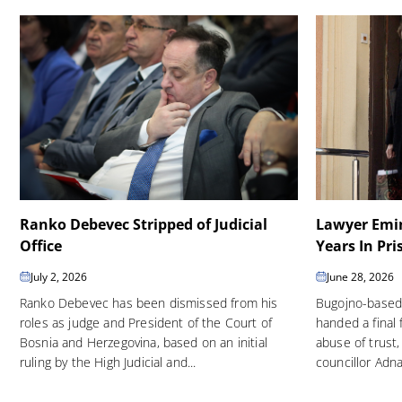
Ranko Debevec Stripped of Judicial
Lawyer Emin
Office
Years In Pri
July 2, 2026
June 28, 2026
Ranko Debevec has been dismissed from his
Bugojno-based
roles as judge and President of the Court of
handed a final 
Bosnia and Herzegovina, based on an initial
abuse of trust,
ruling by the High Judicial and...
councillor Adna