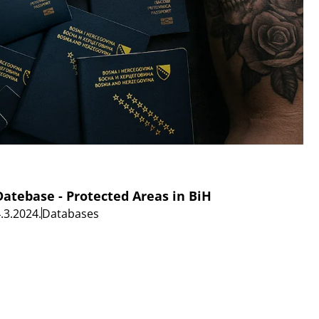
Datebase - Protected Areas in BiH
.3.2024.
Databases