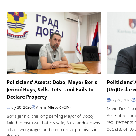
Politicians’ Assets: Doboj Mayor Boris
Politicians’
Jerinić Buys, Sells, Lets - and Fails to
(Un)Declare
Declare Property
July 28, 2026
July 30, 2026
Milena Mitrović (CIN)
Mahir Dević, a
Assembly, comp
Boris Jerinić, the long-serving Mayor of Doboj,
requirements b
failed to disclose that his wife, Aleksandra, owns
declaration to 
a flat, two garages and commercial premises in