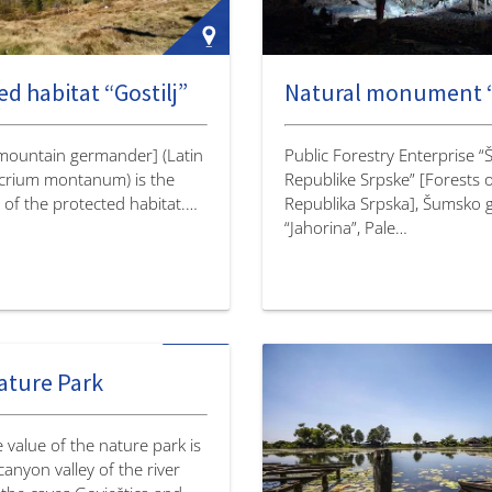
d habitat “Gostilj”
[mountain germander] (Latin
Public Forestry Enterprise 
crium montanum) is the
Republike Srpske” [Forests 
 of the protected habitat.…
Republika Srpska], Šumsko 
“Jahorina”, Pale…
ature Park
 value of the nature park is
anyon valley of the river