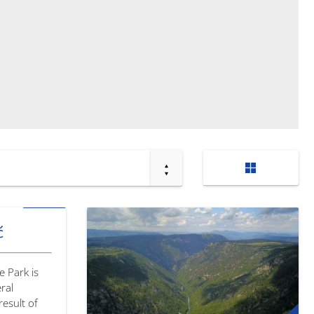
ć
e Park is
ral
esult of