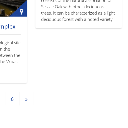
consists of the natural association of
Sessile Oak with other deciduous
trees. It can be characterized as a light
deciduous forest with a noted variety
omplex
of levels and numerous plant and
animal species.…
ogical site
on the
between the
 the Vrbas
6
»