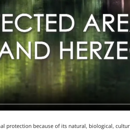
 protection because of its natural, biological, cultura