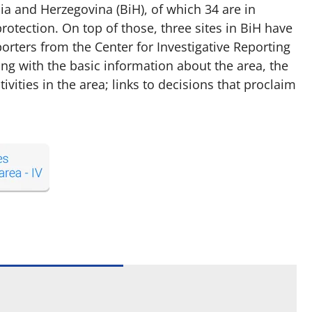
a and Herzegovina (BiH), of which 34 are in
rotection. On top of those, three sites in BiH have
rters from the Center for Investigative Reporting
ng with the basic information about the area, the
ities in the area; links to decisions that proclaim