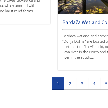
 the caves Govještica and
ena, which abound with
d karst relief forms.…
Bardača Wetland C
Bardača wetland and archeol
“Donja Dolina” are located 
northeast of “Lijevče field, 
Sava river in the North and
river in the south.…
1
2
3
4
5