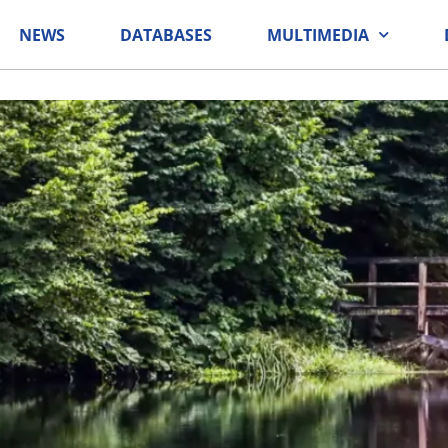
NEWS
DATABASES
MULTIMEDIA