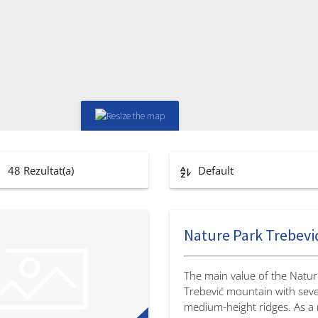
48
Rezultat(a)
Default
Nature Park Trebevi
The main value of the Natur
Trebević mountain with seve
medium-height ridges. As a r