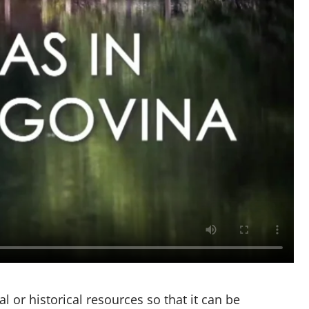
l or historical resources so that it can be