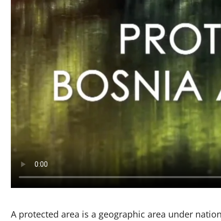
A protected area is a geographic area under national