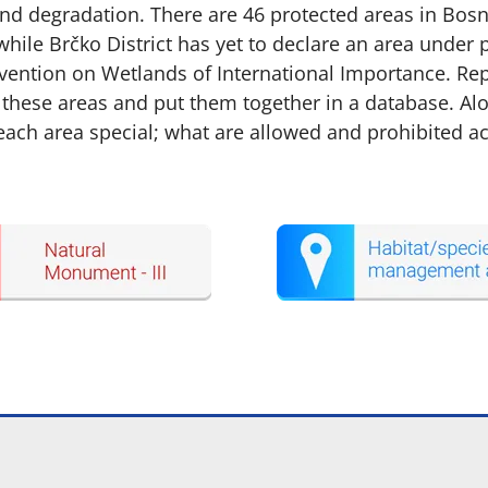
d degradation. There are 46 protected areas in Bosni
while Brčko District has yet to declare an area under p
ntion on Wetlands of International Importance. Repo
 these areas and put them together in a database. Alo
h area special; what are allowed and prohibited activ