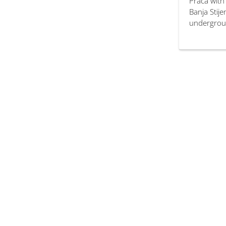
Prača with
Banja Stij
undergroun