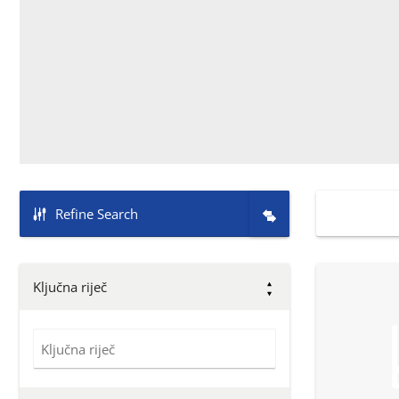
Refine Search
Ključna riječ