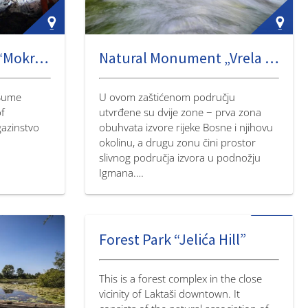
Natural monument “Mokranjska Miljacka Cave”
Natural Monument „Vrela Sane“
“Šume
U ovom zaštićenom području
of
utvrđene su dvije zone − prva zona
gazinstvo
obuhvata izvore rijeke Bosne i njihovu
okolinu, a drugu zonu čini prostor
slivnog područja izvora u podnožju
Igmana.…
Forest Park “Jelića Hill”
This is a forest complex in the close
vicinity of Laktaši downtown. It