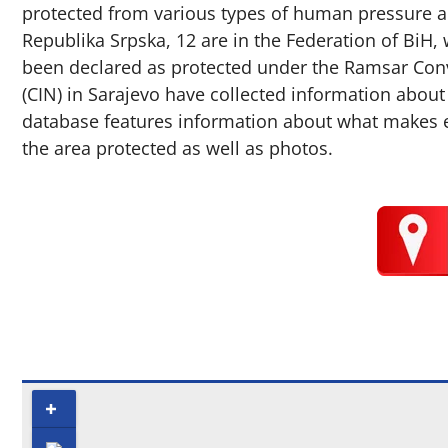
protected from various types of human pressure an
Republika Srpska, 12 are in the Federation of BiH, 
been declared as protected under the Ramsar Conve
(CIN) in Sarajevo have collected information about
database features information about what makes eac
the area protected as well as photos.