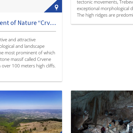
tectonic movements, Trebev
exceptional morphological di
The high ridges are predomi
Monument of Nature “Crvene stijene” [Red Rocks]
sharp and jagged, and the v
between them are slightly 
ive and attractive
logical and landscape
the most prominent of which
stone massif called Crvene
h over 100 meters high cliffs.