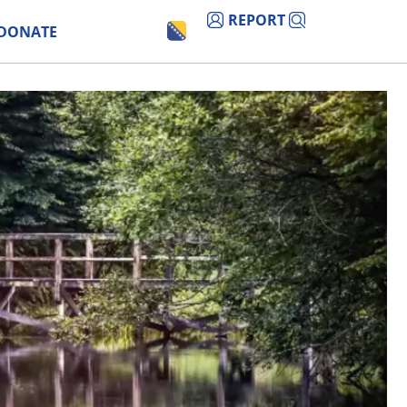
REPORT
DONATE