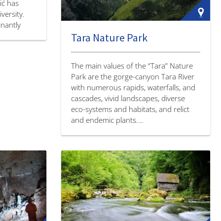
ić has
versity.
nantly
Tara Nature Park
alleys
rounded.…
The main values of the “Tara” Nature
Park are the gorge-canyon Tara River
with numerous rapids, waterfalls, and
cascades, vivid landscapes, diverse
eco-systems and habitats, and relict
and endemic plants.…