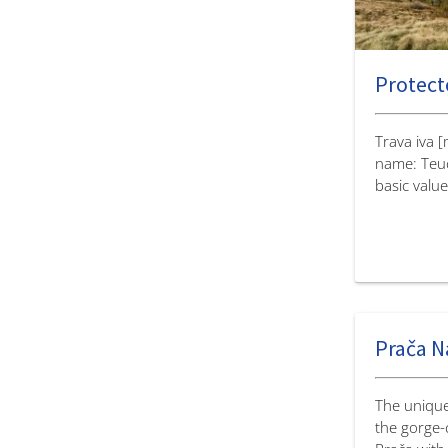
Protecte
Trava iva 
name: Teu
basic value
Prača N
The unique
the gorge-c