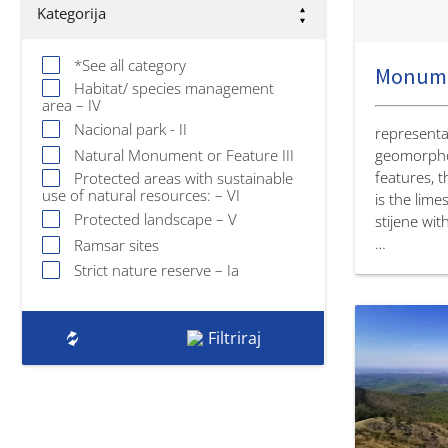
Kategorija
*See all category
Habitat/ species management
area – IV
Nacional park - II
representat
Natural Monument or Feature III
geomorpho
features, 
Protected areas with sustainable
use of natural resources: – VI
is the lime
Protected landscape – V
stijene wit
…
Ramsar sites
Strict nature reserve – Ia
Filtriraj