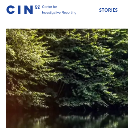
STORIES