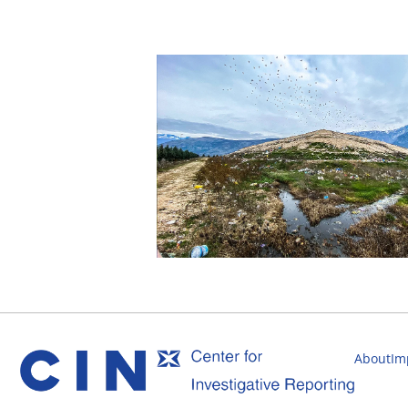
About
Im