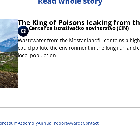
Read whole story
The King of Poisons leaking from th
Centar za istraživačko novinarstvo (CIN)
Wastewater from the Mostar landfill contains a high
could pollute the environment in the long run and
local population.
pressum
Assembly
Annual report
Awards
Contact