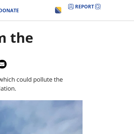
REPORT
DONATE
m the
which could pollute the
ation.