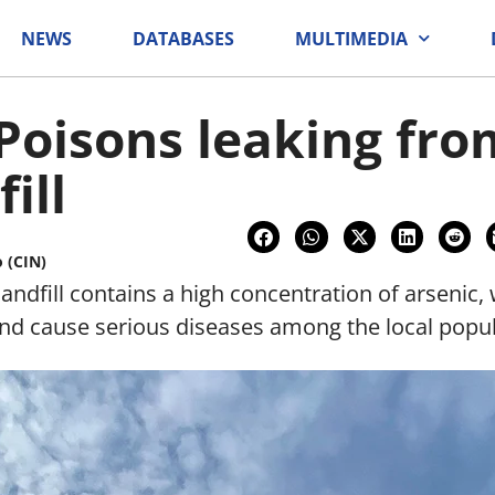
NEWS
DATABASES
MULTIMEDIA
 Poisons leaking fro
ill
o (CIN)
ndfill contains a high concentration of arsenic, 
nd cause serious diseases among the local popul