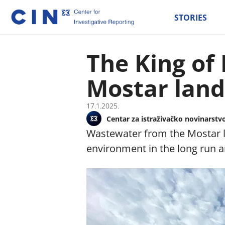
STORIES
The King of
Mostar landf
17.1.2025.
Centar za istraživačko novinarstv
Wastewater from the Mostar la
environment in the long run a