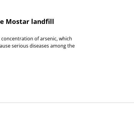
e Mostar landfill
 concentration of arsenic, which
 cause serious diseases among the