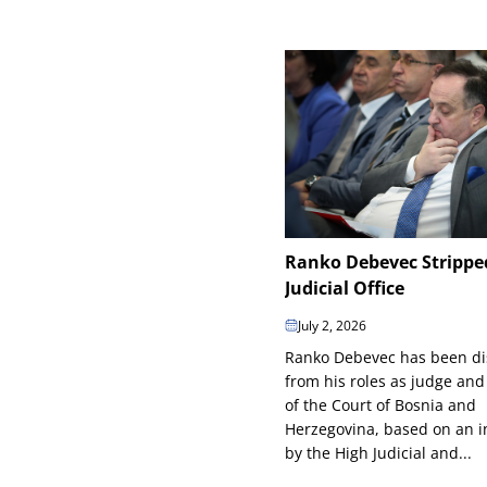
Ranko Debevec Strippe
Judicial Office
July 2, 2026
Ranko Debevec has been d
from his roles as judge and
of the Court of Bosnia and
Herzegovina, based on an in
by the High Judicial and...