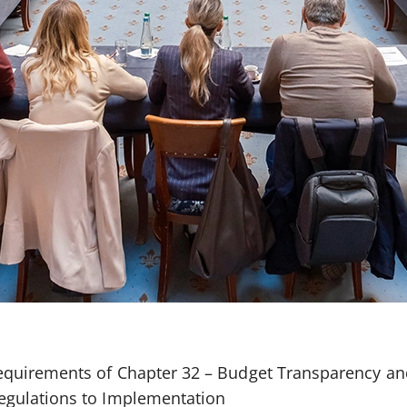
quirements of Chapter 32 – Budget Transparency an
gulations to Implementation