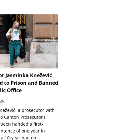
or Jasminka Knežević
d to Prison and Banned
ic Office
026
nežević, a prosecutor with
vo Canton Prosecutor’s
 been handed a first-
entence of one year in
 a 10-year ban on...