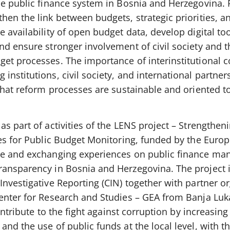
he public finance system in Bosnia and Herzegovina. 
en the link between budgets, strategic priorities, a
 availability of open budget data, develop digital too
nd ensure stronger involvement of civil society and t
et processes. The importance of interinstitutional 
nstitutions, civil society, and international partner
 that reform processes are sustainable and oriented 
s part of activities of the LENS project – Strengtheni
ies for Public Budget Monitoring, funded by the Euro
ue and exchanging experiences on public finance m
ansparency in Bosnia and Herzegovina. The project 
nvestigative Reporting (CIN) together with partner o
enter for Research and Studies – GEA from Banja Luk
ontribute to the fight against corruption by increasing 
nd the use of public funds at the local level, with th