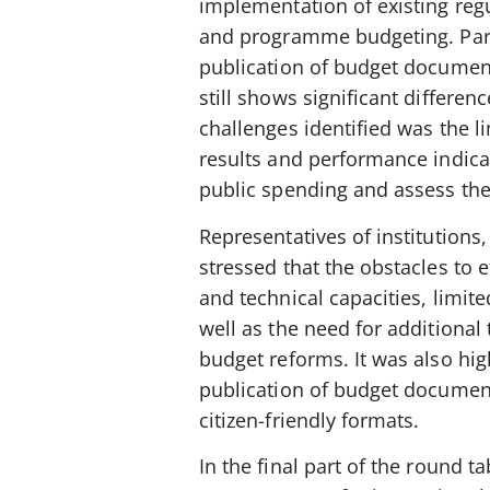
implementation of existing reg
and programme budgeting. Parti
publication of budget documen
still shows significant differe
challenges identified was the l
results and performance indicat
public spending and assess the
Representatives of institutions,
stressed that the obstacles to 
and technical capacities, limit
well as the need for additional
budget reforms. It was also hig
publication of budget documents
citizen-friendly formats.
In the final part of the round 