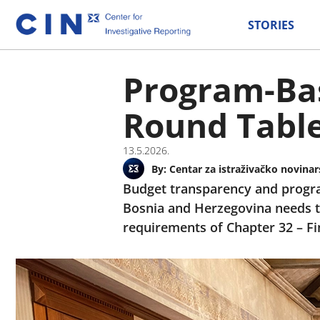
STORIES
Program-Bas
Round Table
13.5.2026.
By:
Centar za istraživačko novinar
Budget transparency and progra
Bosnia and Herzegovina needs t
requirements of Chapter 32 – Fi