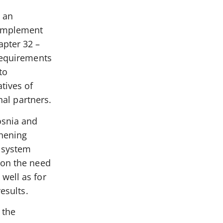
 an
 implement
apter 32 –
 Requirements
to
tives of
nal partners.
osnia and
thening
g system
 on the need
well as for
esults.
 the