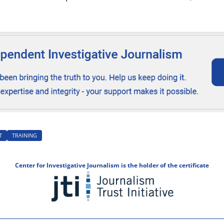
T
TRAINING
Center for Investigative Journalism is the holder of the certificate