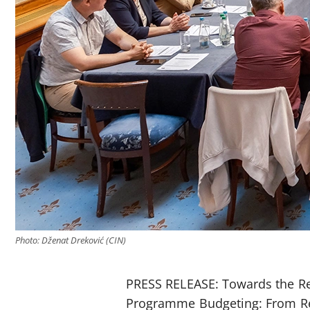
Photo: Dženat Dreković (CIN)
PRESS RELEASE: Towards the Re
Programme Budgeting: From Re