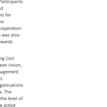
Participants
nd
ls for
he
cooperation
s was also
towards
ng Civil
pean Union,
anagement
is
rganisations
a. The
the level of
e active