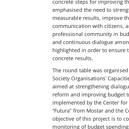
concrete steps for improving t
emphasised the need to strength
measurable results, improve the
communication with citizens, a
professional community in budg
and continuous dialogue among i
highlighted in order to ensure
concrete results.
The round table was organised a
Society Organisations’ Capacit
aimed at strengthening dialog
reform and improving budget tr
implemented by the Center for I
“Futura” from Mostar and the C
objective of this project is to c
monitoring of budget spending a