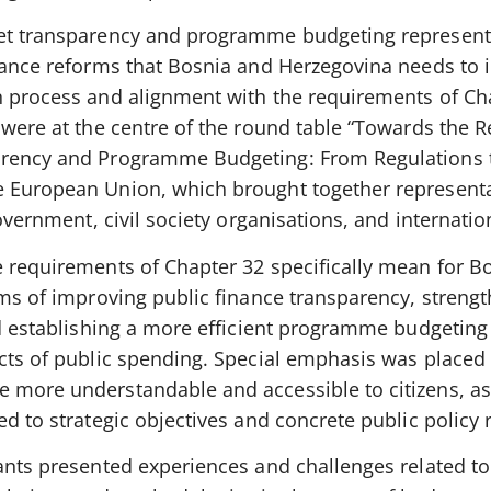
get transparency and programme budgeting represent
inance reforms that Bosnia and Herzegovina needs to
n process and alignment with the requirements of Ch
s were at the centre of the round table “Towards the
arency and Programme Budgeting: From Regulations 
e European Union, which brought together representa
government, civil society organisations, and internatio
e requirements of Chapter 32 specifically mean for B
rms of improving public finance transparency, streng
and establishing a more efficient programme budgetin
ects of public spending. Special emphasis was placed
 more understandable and accessible to citizens, as 
d to strategic objectives and concrete public policy r
ants presented experiences and challenges related to