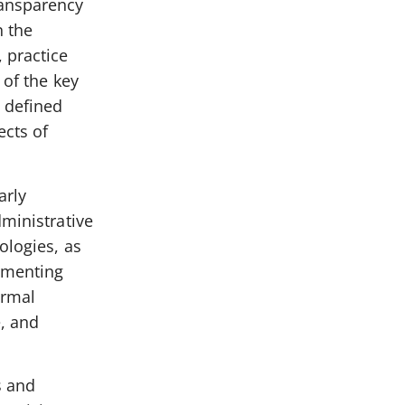
ransparency
n the
 practice
 of the key
y defined
ects of
arly
dministrative
ologies, as
lementing
ormal
e, and
s and