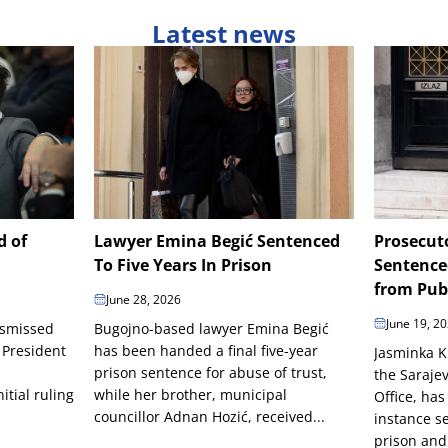
Latest news
d of
Lawyer Emina Begić Sentenced
Prosecut
To Five Years In Prison
Sentence
from Publ
June 28, 2026
June 19, 2
ismissed
Bugojno-based lawyer Emina Begić
 President
has been handed a final five-year
Jasminka K
prison sentence for abuse of trust,
the Saraje
itial ruling
while her brother, municipal
Office, has
councillor Adnan Hozić, received...
instance s
prison and