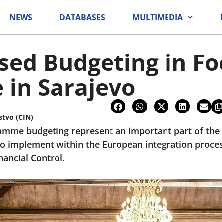
NEWS
DATABASES
MULTIMEDIA
ed Budgeting in Fo
 in Sarajevo
stvo (CIN)
mme budgeting represent an important part of the p
o implement within the European integration proces
nancial Control.