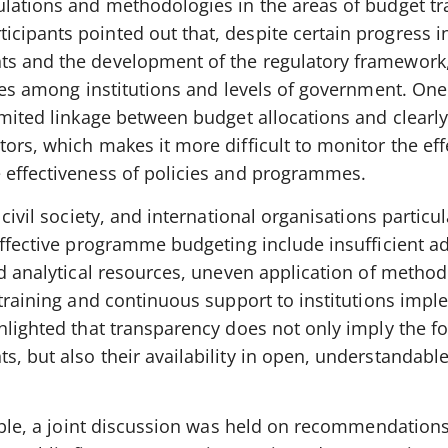
ulations and methodologies in the areas of budget t
cipants pointed out that, despite certain progress i
ts and the development of the regulatory framework,
nces among institutions and levels of government. One
imited linkage between budget allocations and clearl
ors, which makes it more difficult to monitor the eff
 effectiveness of policies and programmes.
 civil society, and international organisations particul
effective programme budgeting include insufficient a
ed analytical resources, uneven application of method
 training and continuous support to institutions imp
hlighted that transparency does not only imply the f
, but also their availability in open, understandabl
table, a joint discussion was held on recommendation