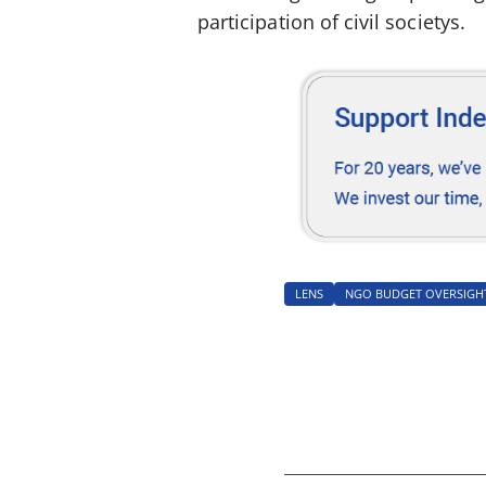
participation of civil societys.
LENS
NGO BUDGET OVERSIGH