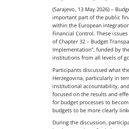
(Sarajevo, 13 May 2026) – Bud
important part of the public f
within the European integratio
Financial Control. These issue
of Chapter 32 – Budget Transp
Implementation”, funded by th
institutions from all levels of 
Participants discussed what th
Herzegovina, particularly in te
institutional accountability, 
focused on the results and eff
for budget processes to become
budgets to be more clearly linke
During the discussion, particip