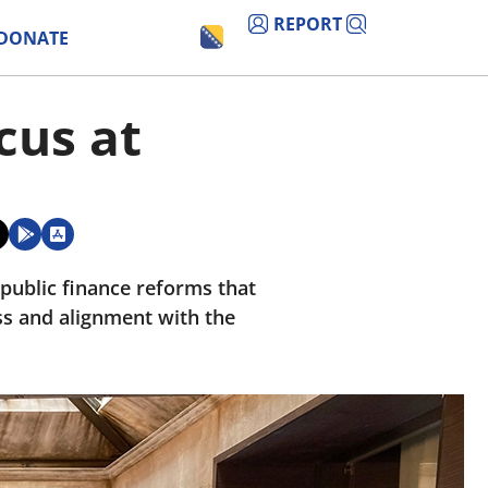
REPORT
DONATE
cus at
ublic finance reforms that
s and alignment with the