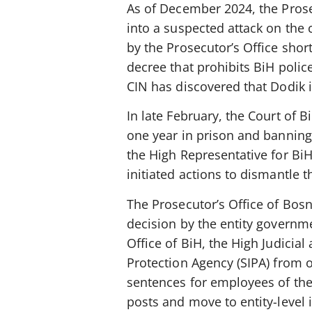
As of December 2024, the Prose
into a suspected attack on the 
by the Prosecutor’s Office shor
decree that prohibits BiH polic
CIN has discovered that Dodik 
In late February, the Court of B
one year in prison and banning 
the High Representative for BiH.
initiated actions to dismantle t
The Prosecutor’s Office of Bos
decision by the entity governme
Office of BiH, the High Judicial
Protection Agency (SIPA) from o
sentences for employees of thes
posts and move to entity-level i