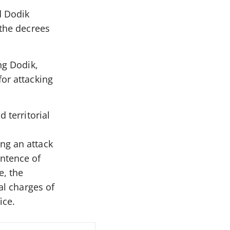
d Dodik
 the decrees
ng Dodik,
for attacking
 territorial
ng an attack
entence of
e, the
al charges of
ice.