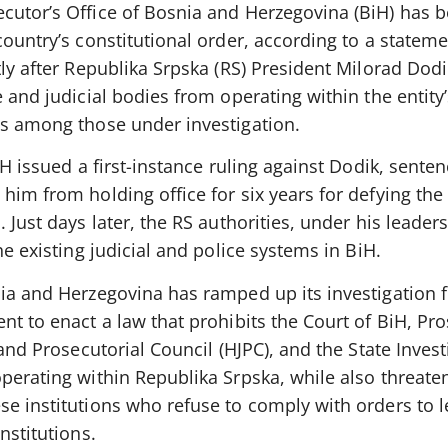
cutor’s Office of Bosnia and Herzegovina (BiH) has 
country’s constitutional order, according to a statem
tly after Republika Srpska (RS) President Milorad Dod
e and judicial bodies from operating within the entity
is among those under investigation.
iH issued a first-instance ruling against Dodik, sente
him from holding office for six years for defying the
 Just days later, the RS authorities, under his leaders
he existing judicial and police systems in BiH.
nia and Herzegovina has ramped up its investigation 
nt to enact a law that prohibits the Court of BiH, Pro
 and Prosecutorial Council (HJPC), and the State Inves
perating within Republika Srpska, while also threate
e institutions who refuse to comply with orders to l
nstitutions.