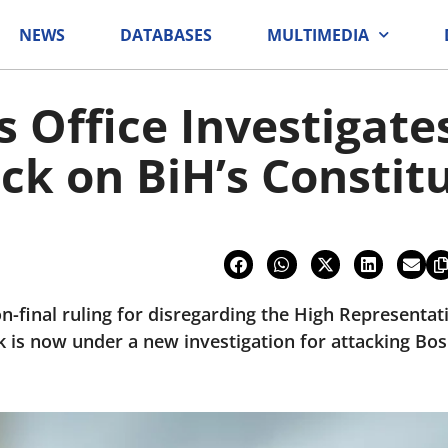
NEWS
DATABASES
MULTIMEDIA
s Office Investigate
ack on BiH’s Constit
n-final ruling for disregarding the High Representat
 is now under a new investigation for attacking Bo