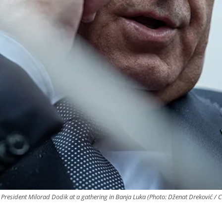
ka President Milorad Dodik at a gathering in Banja Luka (Photo: Dženat Dreković / 