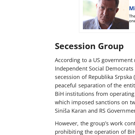
Mi
The
one
com
Secession Group
According to a US government r
Independent Social Democrats (
secession of Republika Srpska (
peaceful separation of the enti
BiH institutions from operatin
which imposed sanctions on tw
Siniša Karan and RS Governmen
However, the group’s work conti
prohibiting the operation of BiH