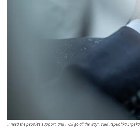
„I need the people’s support, and I will go all the way“, said Republika Srps