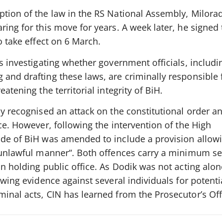
ption of the law in the RS National Assembly, Milora
ring for this move for years. A week later, he signed
o take effect on 6 March.
is investigating whether government officials, includi
and drafting these laws, are criminally responsible 
atening the territorial integrity of BiH.
y recognised an attack on the constitutional order and
rce. However, following the intervention of the High
ode of BiH was amended to include a provision allowi
r unlawful manner“. Both offences carry a minimum s
on holding public office. As Dodik was not acting alon
ewing evidence against several individuals for potenti
inal acts, CIN has learned from the Prosecutor’s Off