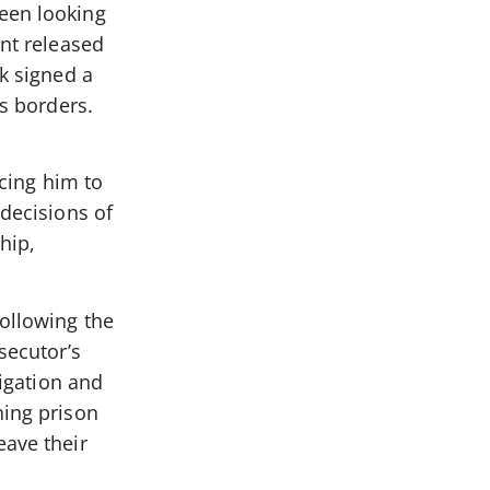
been looking
ent released
ik signed a
’s borders.
ncing him to
 decisions of
hip,
following the
secutor’s
tigation and
ning prison
eave their