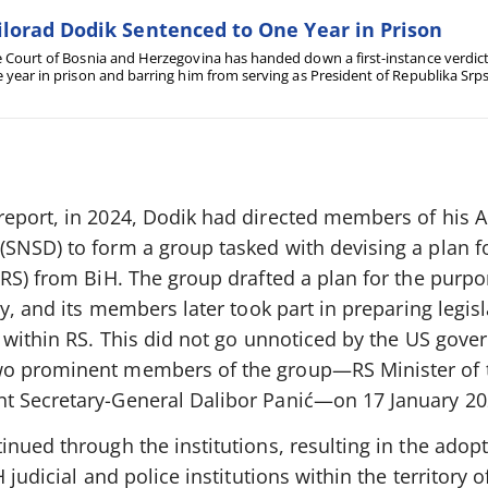
lorad Dodik Sentenced to One Year in Prison
 Court of Bosnia and Herzegovina has handed down a first-instance verdic
 year in prison and barring him from serving as President of Republika Srpska
ply with decisions issued by the High Representative.
eport, in 2024, Dodik had directed members of his Al
SNSD) to form a group tasked with devising a plan f
RS) from BiH. The group drafted a plan for the purpo
ty, and its members later took part in preparing legis
g within RS. This did not go unnoticed by the US gove
o prominent members of the group—RS Minister of t
t Secretary-General Dalibor Panić—on 17 January 20
nued through the institutions, resulting in the adopt
 judicial and police institutions within the territory 