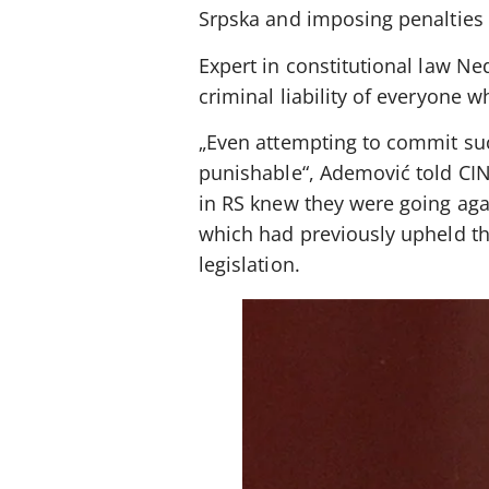
Srpska and imposing penalties
Expert in constitutional law N
criminal liability of everyone 
„Even attempting to commit such
punishable“, Ademović told CIN
in RS knew they were going agai
which had previously upheld th
legislation.