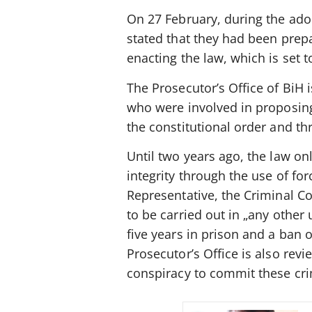
On 27 February, during the ado
stated that they had been prepa
enacting the law, which is set t
The Prosecutor’s Office of BiH 
who were involved in proposing 
the constitutional order and thre
Until two years ago, the law onl
integrity through the use of fo
Representative, the Criminal C
to be carried out in „any othe
five years in prison and a ban 
Prosecutor’s Office is also revi
conspiracy to commit these crim