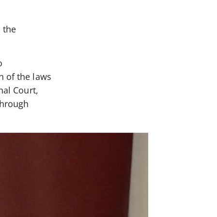
 the
o
n of the laws
nal Court,
through