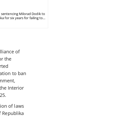
t sentencing Milorad Dodik to
 for six years for failing to
liance of
or the
rted
lation to ban
rnment,
he Interior
25.
ion of laws
of Republika