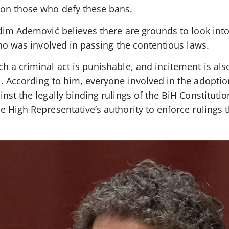
 on those who defy these bans.
edim Ademović believes there are grounds to look into
who was involved in passing the contentious laws.
 a criminal act is punishable, and incitement is als
. According to him, everyone involved in the adoptio
nst the legally binding rulings of the BiH Constitutio
e High Representative’s authority to enforce rulings 