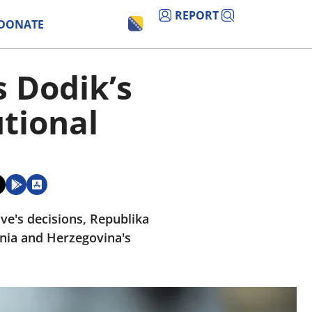
REPORT
DONATE
s Dodik’s
utional
ive's decisions, Republika
snia and Herzegovina's