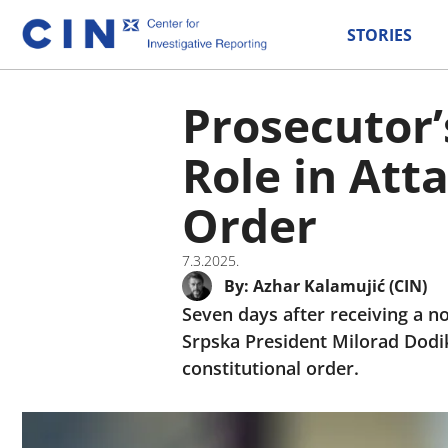
STORIES
Prosecutor’
Role in Att
Order
7.3.2025.
By:
Azhar Kalamujić (CIN)
Seven days after receiving a no
Srpska President Milorad Dodik
constitutional order.