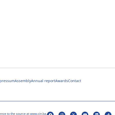
pressum
Assembly
Annual report
Awards
Contact
ence to the source at www.cin.ba.