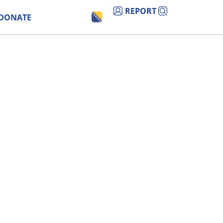
REPORT
DONATE