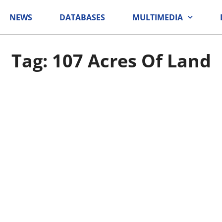
NEWS
DATABASES
MULTIMEDIA
Tag: 107 Acres Of Land