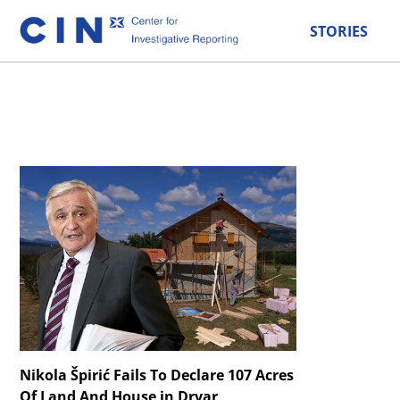
STORIES
Nikola Špirić Fails To Declare 107 Acres
Of Land And House in Drvar