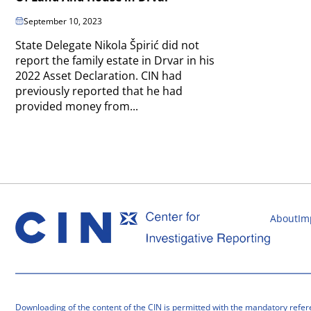
September 10, 2023
State Delegate Nikola Špirić did not
report the family estate in Drvar in his
2022 Asset Declaration. CIN had
previously reported that he had
provided money from...
About
Im
Downloading of the content of the CIN is permitted with the mandatory refer