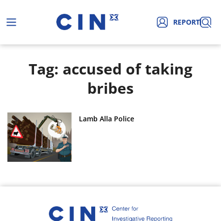
REPORT
Tag: accused of taking
bribes
Lamb Alla Police