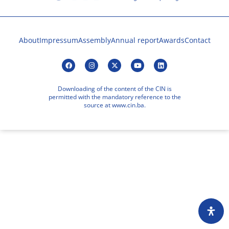
About
Impressum
Assembly
Annual report
Awards
Contact
Downloading of the content of the CIN is
permitted with the mandatory reference to the
source at www.cin.ba.