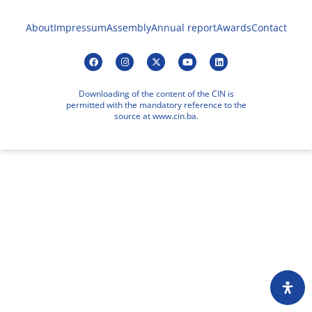
About
Impressum
Assembly
Annual report
Awards
Contact
Downloading of the content of the CIN is
permitted with the mandatory reference to the
source at www.cin.ba.