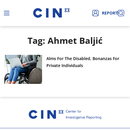
REPORT
Tag: Ahmet Baljić
Alms For The Disabled, Bonanzas For
Private Individuals