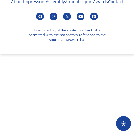
About
Impressum
Assembly
Annual report
Awards
Contact
Downloading of the content of the CIN is
permitted with the mandatory reference to the
source at www.cin.ba.