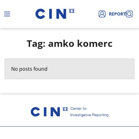
REPORT
Tag: amko komerc
No posts found