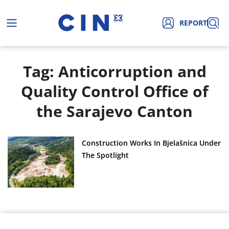
REPORT
Tag: Anticorruption and
Quality Control Office of
the Sarajevo Canton
Construction Works In Bjelašnica Under
The Spotlight