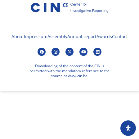
About
Impressum
Assembly
Annual report
Awards
Contact
Downloading of the content of the CIN is
permitted with the mandatory reference to the
source at www.cin.ba.