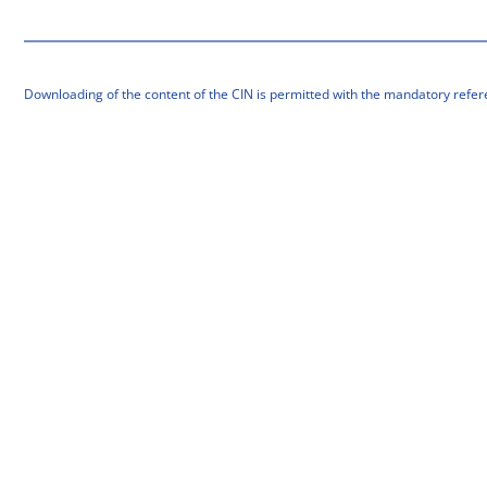
Downloading of the content of the CIN is permitted with the mandatory refer