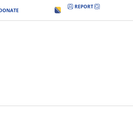
REPORT
DONATE