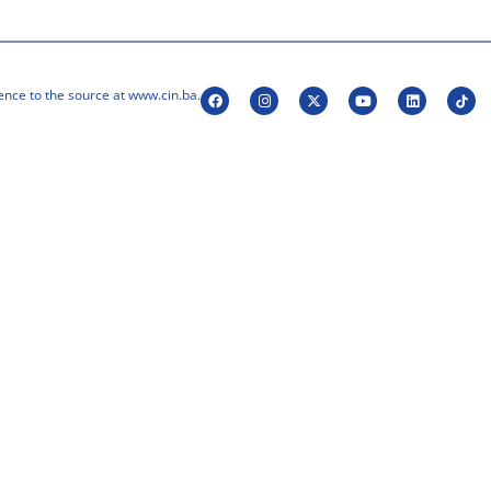
ence to the source at www.cin.ba.