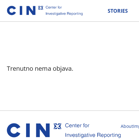
STORIES
Trenutno nema objava.
About
Im