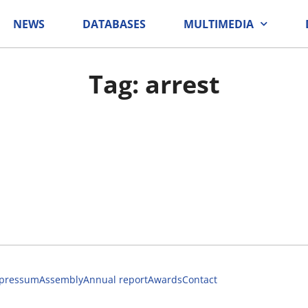
NEWS
DATABASES
MULTIMEDIA
Tag: arrest
pressum
Assembly
Annual report
Awards
Contact