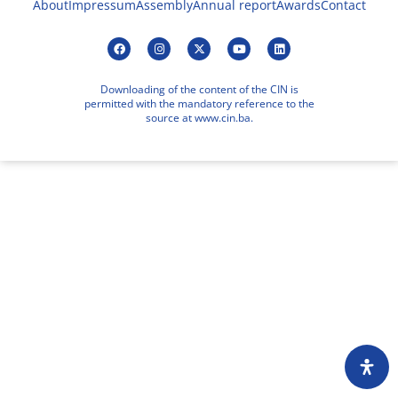
About
Impressum
Assembly
Annual report
Awards
Contact
Downloading of the content of the CIN is
permitted with the mandatory reference to the
source at www.cin.ba.