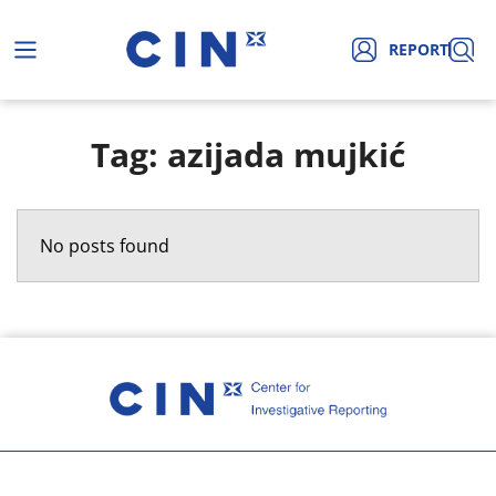
REPORT
Tag: azijada mujkić
No posts found