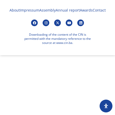
About
Impressum
Assembly
Annual report
Awards
Contact
Downloading of the content of the CIN is
permitted with the mandatory reference to the
source at www.cin.ba.