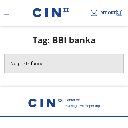
REPORT
Tag: BBI banka
No posts found