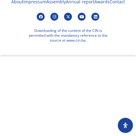
About
Impressum
Assembly
Annual report
Awards
Contact
Downloading of the content of the CIN is
permitted with the mandatory reference to the
source at www.cin.ba.