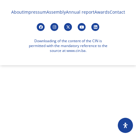
About
Impressum
Assembly
Annual report
Awards
Contact
Downloading of the content of the CIN is
permitted with the mandatory reference to the
source at www.cin.ba.