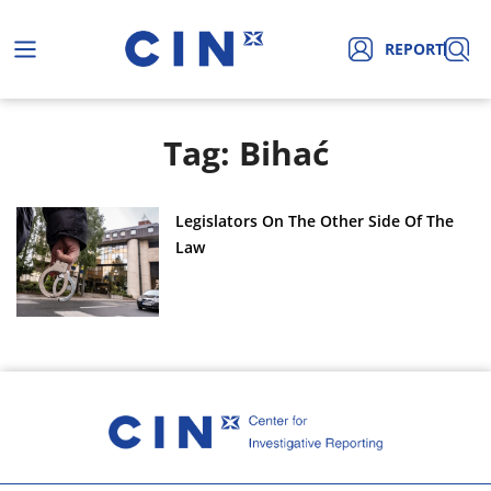
REPORT
Tag: Bihać
Legislators On The Other Side Of The
Law