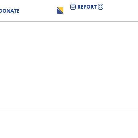
REPORT
DONATE