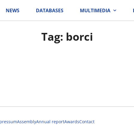
NEWS
DATABASES
MULTIMEDIA
Tag: borci
pressum
Assembly
Annual report
Awards
Contact