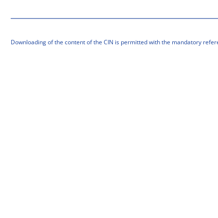
Downloading of the content of the CIN is permitted with the mandatory refer