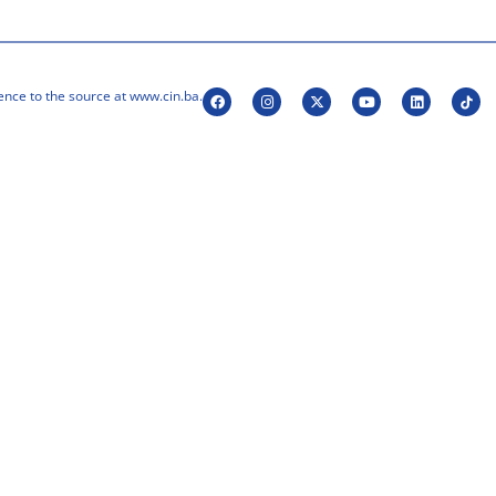
ence to the source at www.cin.ba.