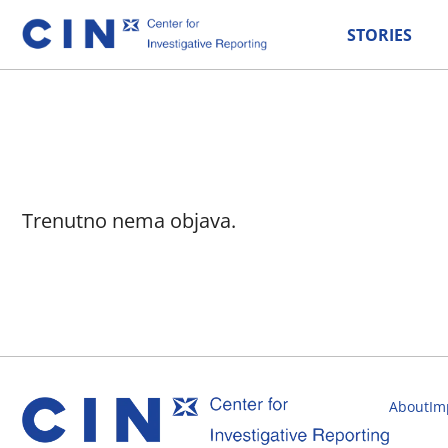
STORIES
Trenutno nema objava.
About
Im