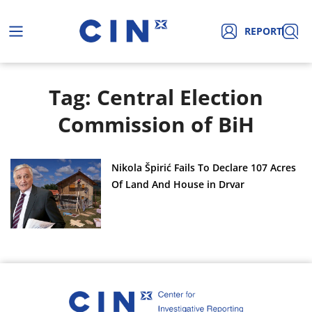
REPORT
Tag: Central Election
Commission of BiH
Nikola Špirić Fails To Declare 107 Acres
Of Land And House in Drvar