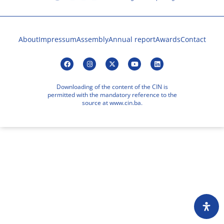
About
Impressum
Assembly
Annual report
Awards
Contact
Downloading of the content of the CIN is
permitted with the mandatory reference to the
source at www.cin.ba.