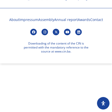
About
Impressum
Assembly
Annual report
Awards
Contact
Downloading of the content of the CIN is
permitted with the mandatory reference to the
source at www.cin.ba.