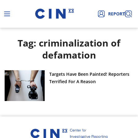
REPORT
Tag: criminalization of
defamation
Targets Have Been Painted! Reporters
Terrified For A Reason