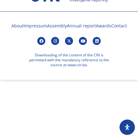
About
Impressum
Assembly
Annual report
Awards
Contact
Downloading of the content of the CIN is
permitted with the mandatory reference to the
source at www.cin.ba.