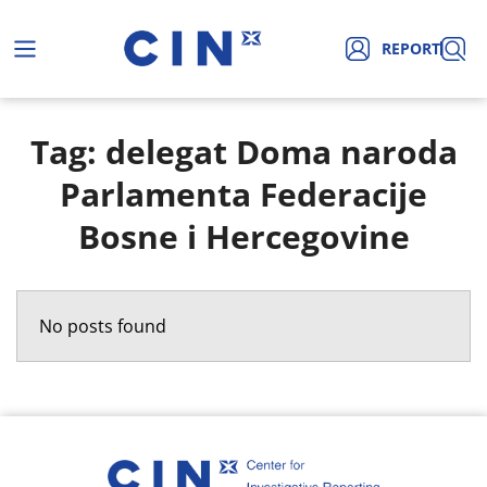
REPORT
Tag: delegat Doma naroda
Parlamenta Federacije
Bosne i Hercegovine
No posts found