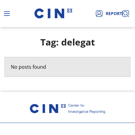
REPORT
Tag: delegat
No posts found