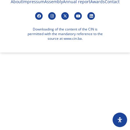
About
Impressum
Assembly
Annual report
Awards
Contact
Downloading of the content of the CIN is
permitted with the mandatory reference to the
source at www.cin.ba.