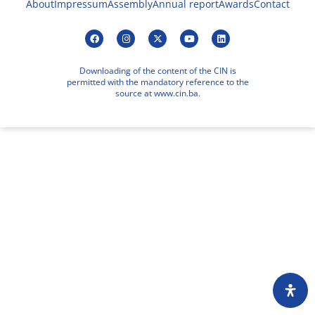
About
Impressum
Assembly
Annual report
Awards
Contact
Downloading of the content of the CIN is
permitted with the mandatory reference to the
source at www.cin.ba.