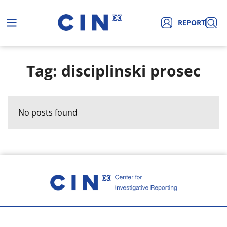
REPORT
Tag: disciplinski prosec
No posts found