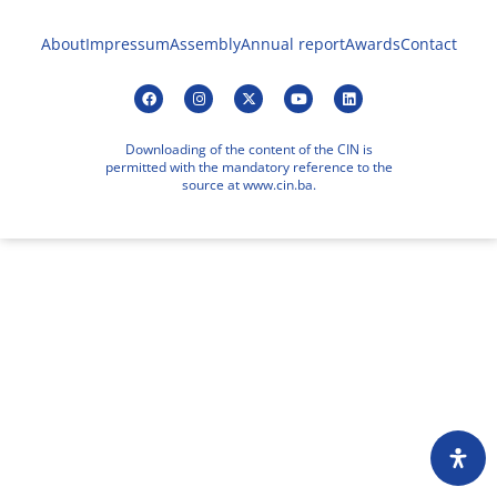
About
Impressum
Assembly
Annual report
Awards
Contact
Downloading of the content of the CIN is
permitted with the mandatory reference to the
source at www.cin.ba.