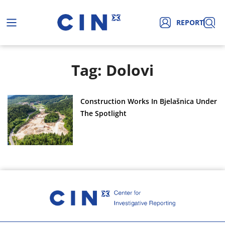
REPORT
Tag: Dolovi
Construction Works In Bjelašnica Under
The Spotlight