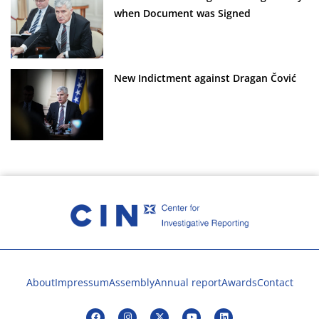
when Document was Signed
New Indictment against Dragan Čović
About
Impressum
Assembly
Annual report
Awards
Contact