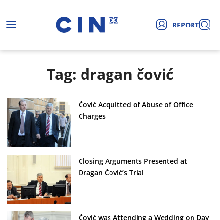
REPORT
Tag: dragan čović
Čović Acquitted of Abuse of Office
Charges
Closing Arguments Presented at
Dragan Čović’s Trial
Čović was Attending a Wedding on Day