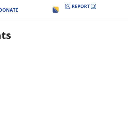
REPORT
DONATE
nts