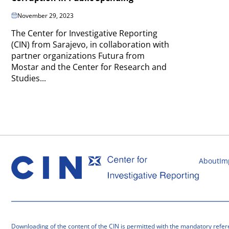
November 29, 2023
The Center for Investigative Reporting
(CIN) from Sarajevo, in collaboration with
partner organizations Futura from
Mostar and the Center for Research and
Studies...
About
Im
Downloading of the content of the CIN is permitted with the mandatory refer