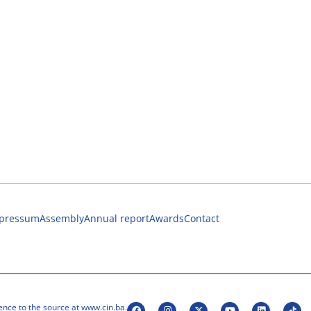
pressum
Assembly
Annual report
Awards
Contact
ence to the source at www.cin.ba.