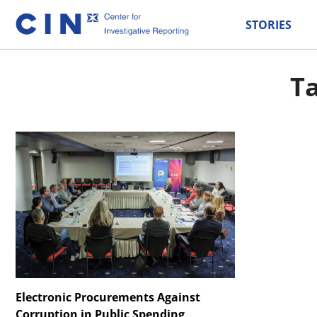
STORIES
Ta
Electronic Procurements Against
Corruption in Public Spending