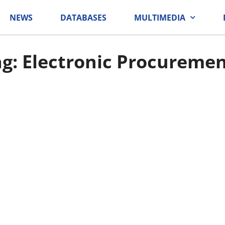
NEWS
DATABASES
MULTIMEDIA
g: Electronic Procureme