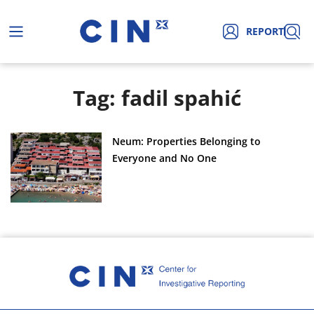
REPORT
Tag: fadil spahić
Neum: Properties Belonging to
Everyone and No One