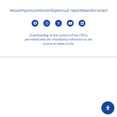
About
Impressum
Assembly
Annual report
Awards
Contact
Downloading of the content of the CIN is
permitted with the mandatory reference to the
source at www.cin.ba.