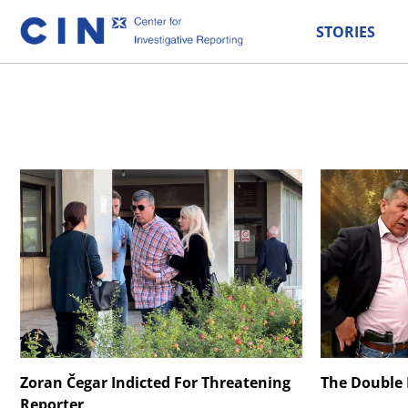
STORIES
Zoran Čegar Indicted For Threatening
The Double L
Reporter