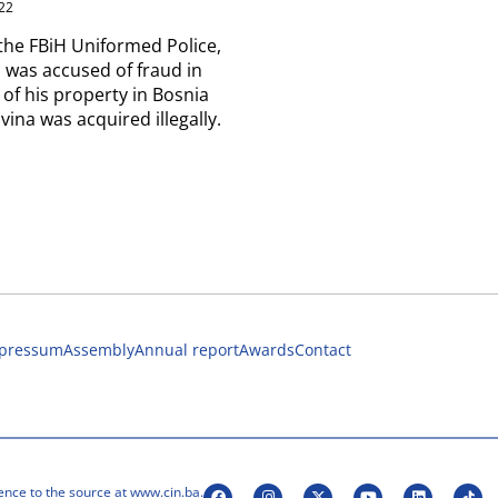
22
the FBiH Uniformed Police,
 was accused of fraud in
 of his property in Bosnia
ina was acquired illegally.
pressum
Assembly
Annual report
Awards
Contact
ence to the source at www.cin.ba.