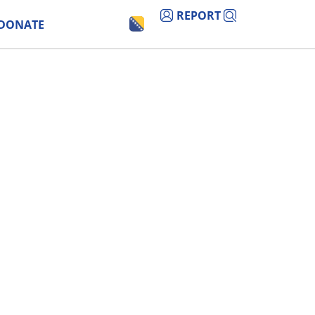
REPORT
DONATE