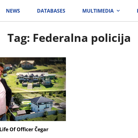
NEWS
DATABASES
MULTIMEDIA
Tag: Federalna policija
ife Of Officer Čegar