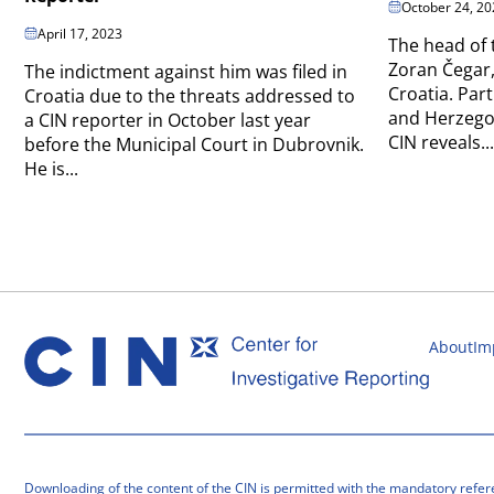
October 24, 20
April 17, 2023
The head of 
Zoran Čegar,
The indictment against him was filed in
Croatia. Part
Croatia due to the threats addressed to
and Herzegov
a CIN reporter in October last year
CIN reveals...
before the Municipal Court in Dubrovnik.
He is...
About
Im
Downloading of the content of the CIN is permitted with the mandatory refer