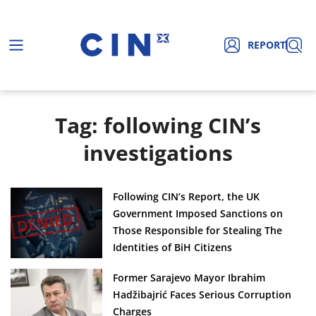
REPORT
Tag: following CIN’s
investigations
Following CIN’s Report, the UK
Government Imposed Sanctions on
Those Responsible for Stealing The
Identities of BiH Citizens
Former Sarajevo Mayor Ibrahim
Hadžibajrić Faces Serious Corruption
Charges