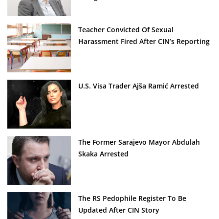
Teacher Convicted Of Sexual
Harassment Fired After CIN’s Reporting
U.S. Visa Trader Ajša Ramić Arrested
The Former Sarajevo Mayor Abdulah
Skaka Arrested
The RS Pedophile Register To Be
Updated After CIN Story