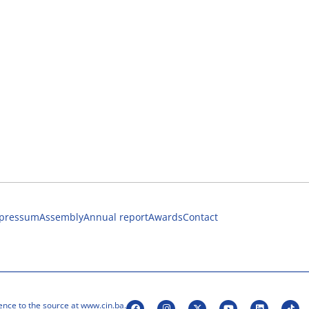
pressum
Assembly
Annual report
Awards
Contact
ence to the source at www.cin.ba.