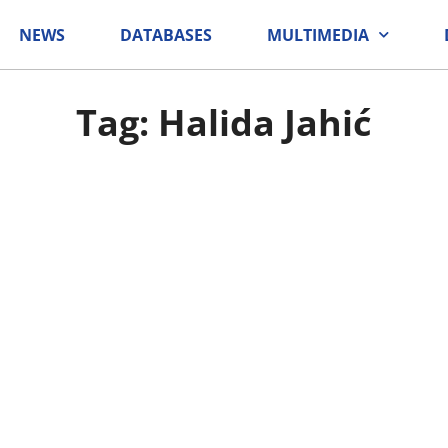
NEWS
DATABASES
MULTIMEDIA
Tag: Halida Jahić