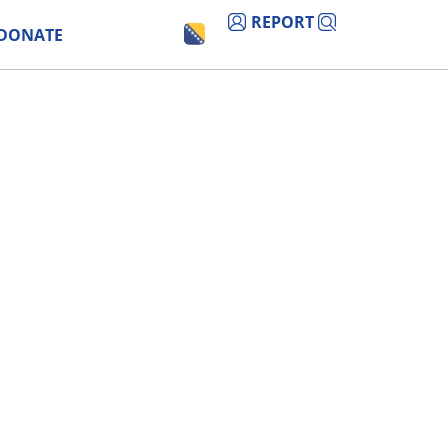
REPORT
DONATE