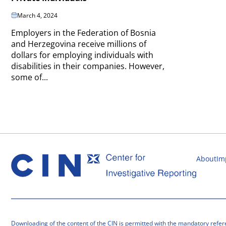
March 4, 2024
Employers in the Federation of Bosnia
and Herzegovina receive millions of
dollars for employing individuals with
disabilities in their companies. However,
some of...
About
Im
Downloading of the content of the CIN is permitted with the mandatory refer