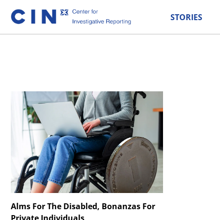
STORIES
Alms For The Disabled, Bonanzas For
Private Individuals