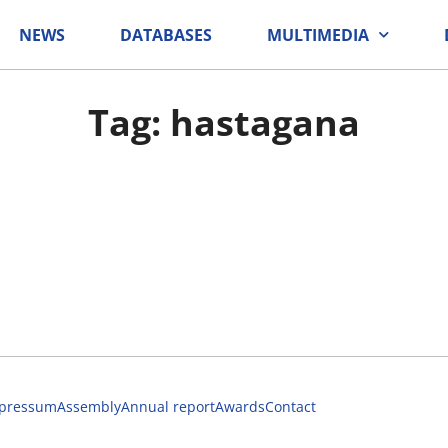
NEWS
DATABASES
MULTIMEDIA
Tag: hastagana
pressum
Assembly
Annual report
Awards
Contact