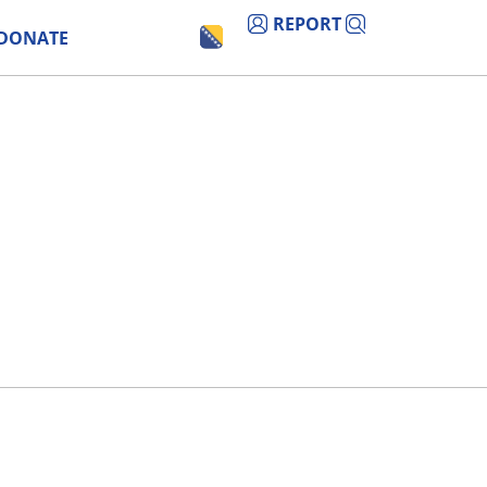
REPORT
DONATE