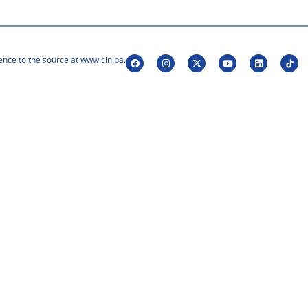
ence to the source at www.cin.ba.