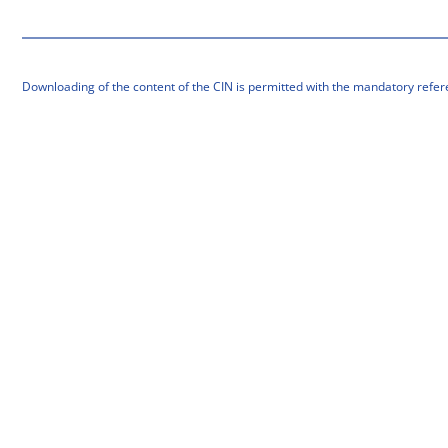
Downloading of the content of the CIN is permitted with the mandatory refer