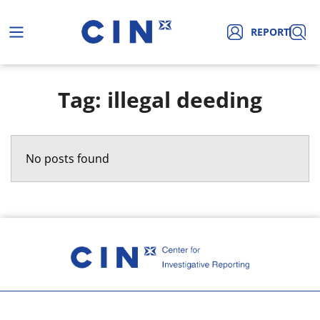
REPORT
Tag: illegal deeding
No posts found