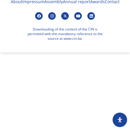
About
Impressum
Assembly
Annual report
Awards
Contact
Downloading of the content of the CIN is
permitted with the mandatory reference to the
source at www.cin.ba.