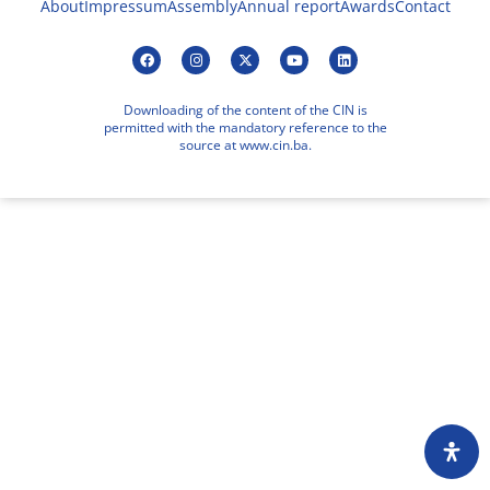
About
Impressum
Assembly
Annual report
Awards
Contact
Downloading of the content of the CIN is
permitted with the mandatory reference to the
source at www.cin.ba.