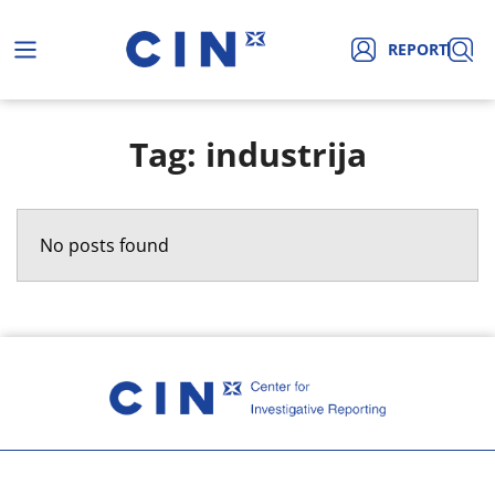
REPORT
Tag: industrija
No posts found