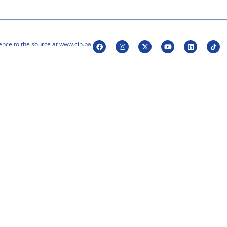
ence to the source at www.cin.ba.