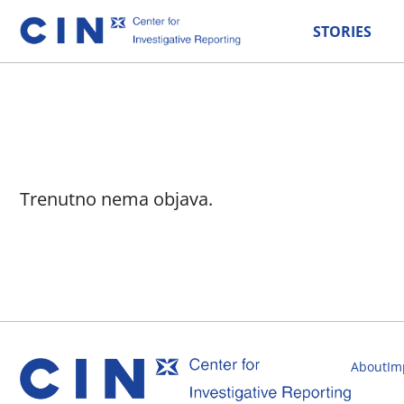
STORIES
Trenutno nema objava.
About
Im