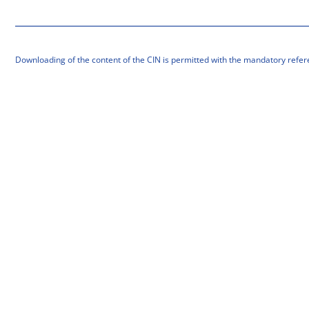
Downloading of the content of the CIN is permitted with the mandatory refer