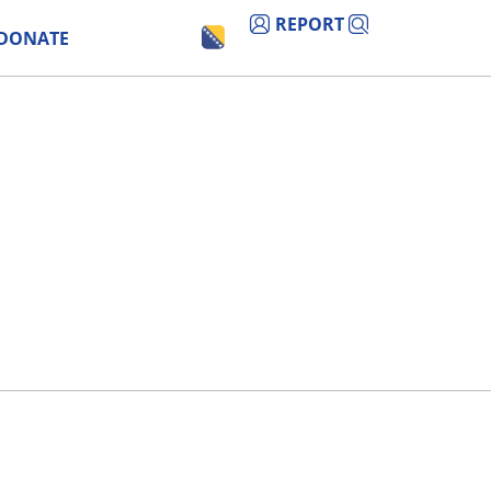
REPORT
DONATE