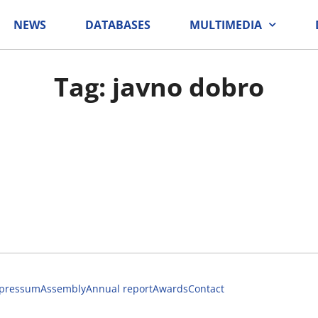
NEWS
DATABASES
MULTIMEDIA
Tag: javno dobro
pressum
Assembly
Annual report
Awards
Contact