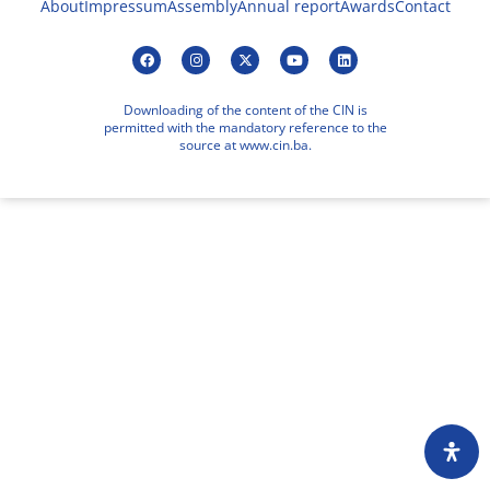
About
Impressum
Assembly
Annual report
Awards
Contact
Downloading of the content of the CIN is
permitted with the mandatory reference to the
source at www.cin.ba.