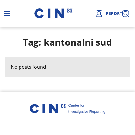
REPORT
Tag: kantonalni sud
No posts found