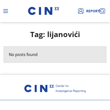
REPORT
Tag: lijanovići
No posts found