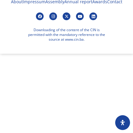
About
Impressum
Assembly
Annual report
Awards
Contact
Downloading of the content of the CIN is
permitted with the mandatory reference to the
source at www.cin.ba.