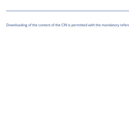
Downloading of the content of the CIN is permitted with the mandatory refer