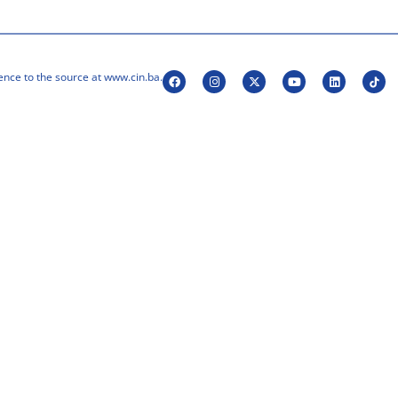
ence to the source at www.cin.ba.