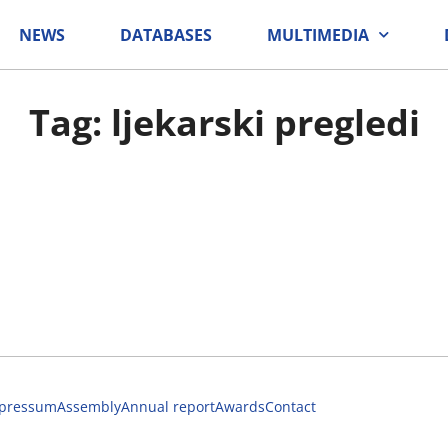
NEWS
DATABASES
MULTIMEDIA
Tag: ljekarski pregledi
pressum
Assembly
Annual report
Awards
Contact