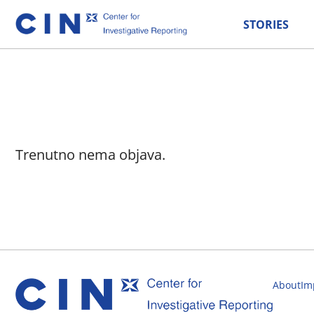
STORIES
Trenutno nema objava.
About
Im