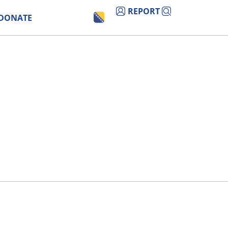
REPORT
DONATE