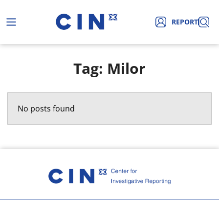
REPORT
Tag: Milor
No posts found