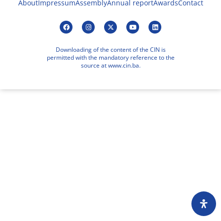
About
Impressum
Assembly
Annual report
Awards
Contact
Downloading of the content of the CIN is
permitted with the mandatory reference to the
source at www.cin.ba.