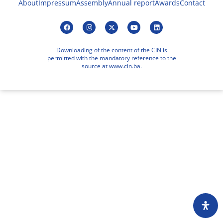
About
Impressum
Assembly
Annual report
Awards
Contact
Downloading of the content of the CIN is
permitted with the mandatory reference to the
source at www.cin.ba.