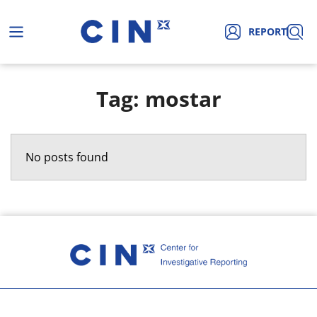
REPORT
Tag: mostar
No posts found