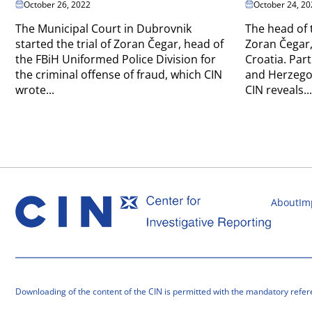
October 26, 2022
October 24, 20
The Municipal Court in Dubrovnik
The head of 
started the trial of Zoran Čegar, head of
Zoran Čegar,
the FBiH Uniformed Police Division for
Croatia. Part
the criminal offense of fraud, which CIN
and Herzegov
wrote...
CIN reveals...
About
Im
Downloading of the content of the CIN is permitted with the mandatory refer