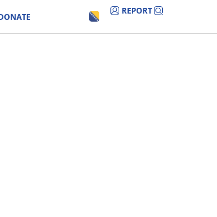
REPORT
DONATE