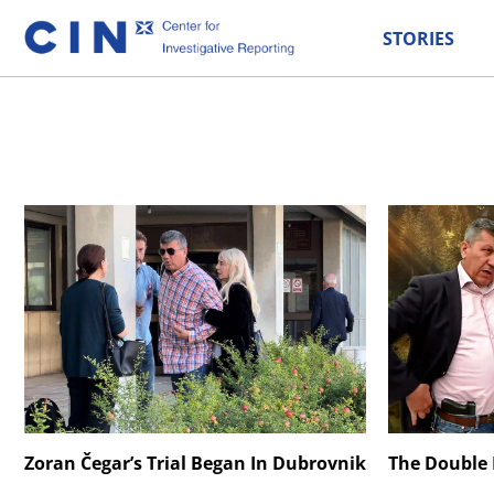
STORIES
Zoran Čegar’s Trial Began In Dubrovnik
The Double L