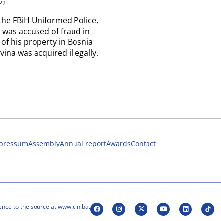
22
the FBiH Uniformed Police,
 was accused of fraud in
 of his property in Bosnia
ina was acquired illegally.
pressum
Assembly
Annual report
Awards
Contact
ence to the source at www.cin.ba.