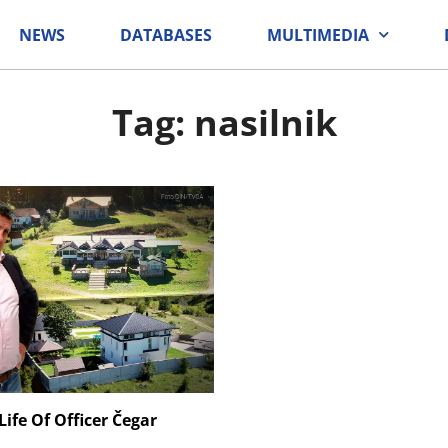
NEWS
DATABASES
MULTIMEDIA
Tag: nasilnik
ife Of Officer Čegar