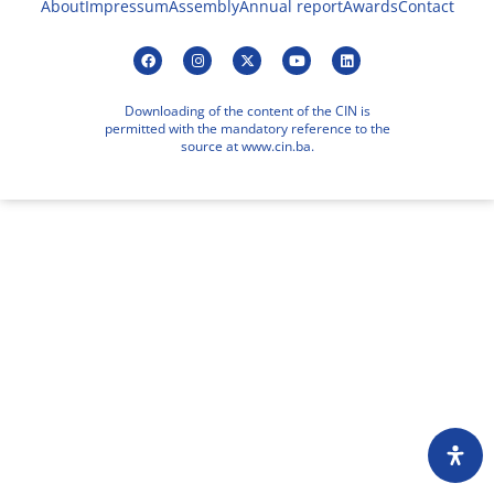
About
Impressum
Assembly
Annual report
Awards
Contact
Downloading of the content of the CIN is
permitted with the mandatory reference to the
source at www.cin.ba.