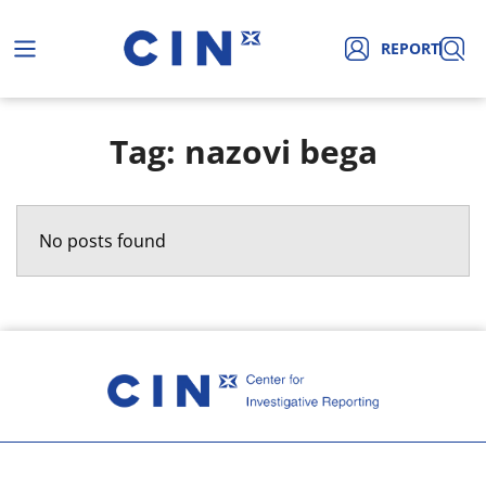
REPORT
Tag: nazovi bega
No posts found