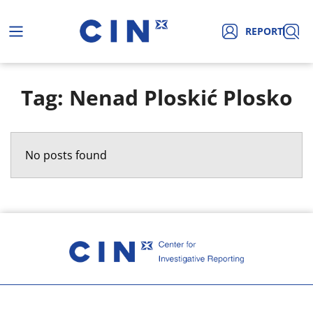
REPORT
Tag: Nenad Ploskić Plosko
No posts found