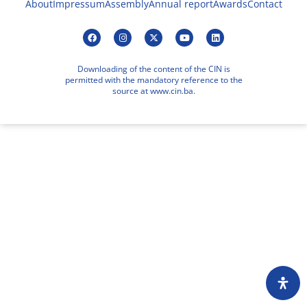
About
Impressum
Assembly
Annual report
Awards
Contact
Downloading of the content of the CIN is
permitted with the mandatory reference to the
source at www.cin.ba.