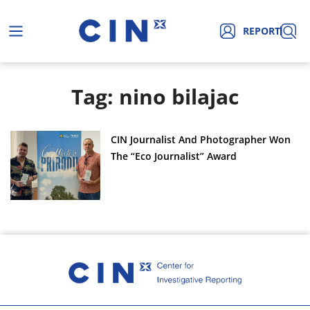
REPORT
Tag: nino bilajac
CIN Journalist And Photographer Won
The “Eco Journalist” Award