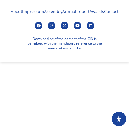
About
Impressum
Assembly
Annual report
Awards
Contact
Downloading of the content of the CIN is
permitted with the mandatory reference to the
source at www.cin.ba.