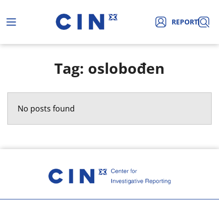
REPORT
Tag: oslobođen
No posts found