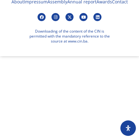
About
Impressum
Assembly
Annual report
Awards
Contact
Downloading of the content of the CIN is
permitted with the mandatory reference to the
source at www.cin.ba.