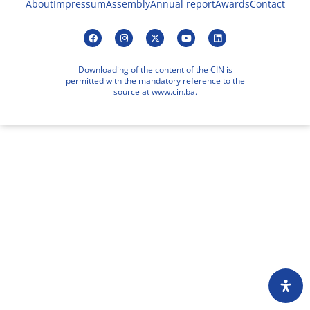
About
Impressum
Assembly
Annual report
Awards
Contact
Downloading of the content of the CIN is
permitted with the mandatory reference to the
source at www.cin.ba.