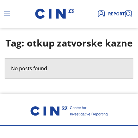
REPORT
Tag: otkup zatvorske kazne
No posts found