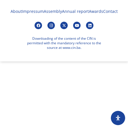
About
Impressum
Assembly
Annual report
Awards
Contact
Downloading of the content of the CIN is
permitted with the mandatory reference to the
source at www.cin.ba.