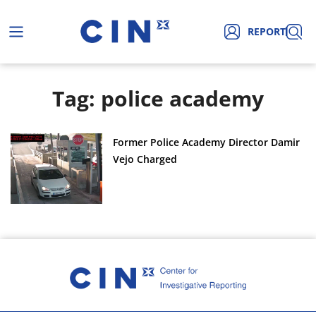
REPORT
Tag: police academy
Former Police Academy Director Damir
Vejo Charged