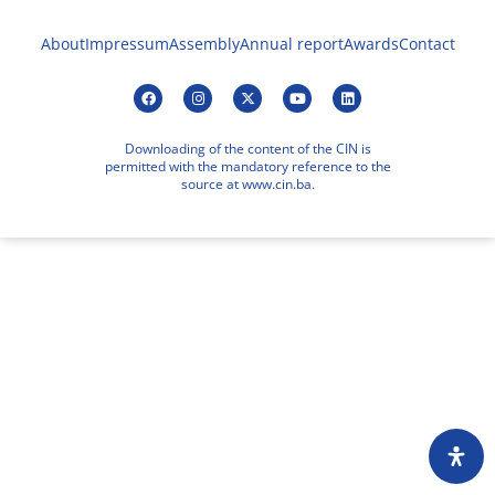
About
Impressum
Assembly
Annual report
Awards
Contact
Downloading of the content of the CIN is
permitted with the mandatory reference to the
source at www.cin.ba.