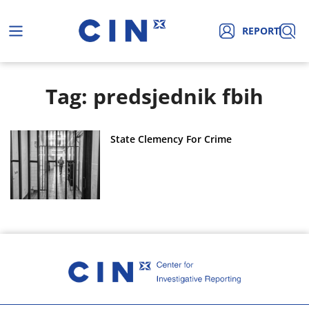
REPORT
Tag: predsjednik fbih
State Clemency For Crime