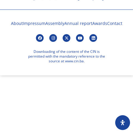
About
Impressum
Assembly
Annual report
Awards
Contact
Downloading of the content of the CIN is
permitted with the mandatory reference to the
source at www.cin.ba.