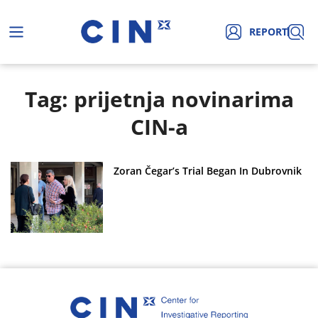
REPORT
Tag: prijetnja novinarima
CIN-a
Zoran Čegar’s Trial Began In Dubrovnik