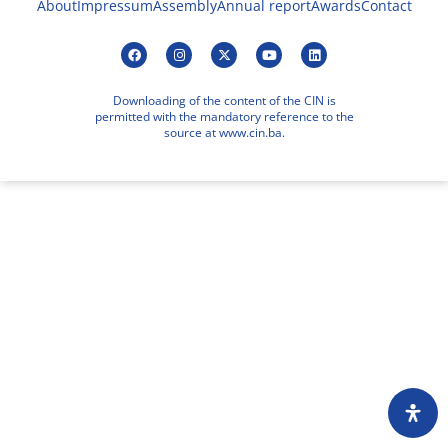
About
Impressum
Assembly
Annual report
Awards
Contact
Downloading of the content of the CIN is
permitted with the mandatory reference to the
source at www.cin.ba.