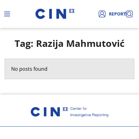
REPORT
Tag: Razija Mahmutović
No posts found